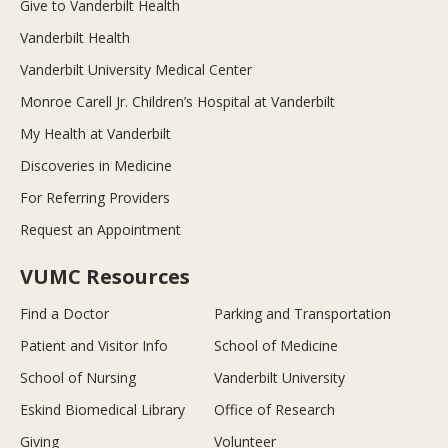
Give to Vanderbilt Health
Vanderbilt Health
Vanderbilt University Medical Center
Monroe Carell Jr. Children’s Hospital at Vanderbilt
My Health at Vanderbilt
Discoveries in Medicine
For Referring Providers
Request an Appointment
VUMC Resources
Find a Doctor
Parking and Transportation
Patient and Visitor Info
School of Medicine
School of Nursing
Vanderbilt University
Eskind Biomedical Library
Office of Research
Giving
Volunteer