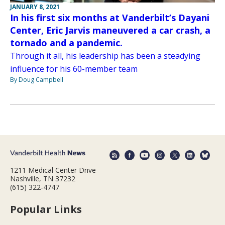
JANUARY 8, 2021
In his first six months at Vanderbilt’s Dayani
Center, Eric Jarvis maneuvered a car crash, a
tornado and a pandemic.
Through it all, his leadership has been a steadying
influence for his 60-member team
By Doug Campbell
1211 Medical Center Drive
Nashville, TN 37232
(615) 322-4747
Popular Links