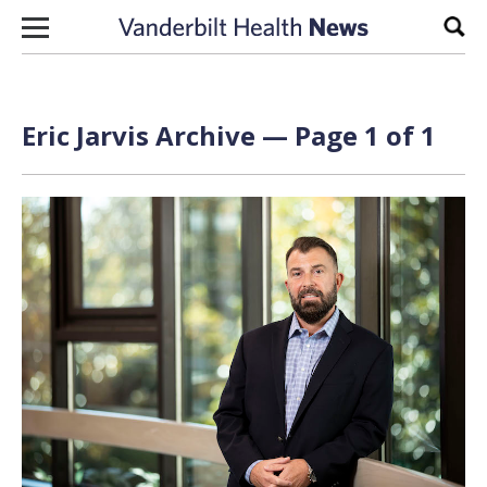
Skip to content
Sear
Eric Jarvis Archive — Page 1 of 1