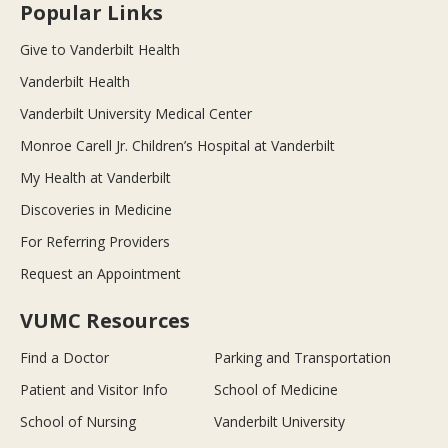
Popular Links
Give to Vanderbilt Health
Vanderbilt Health
Vanderbilt University Medical Center
Monroe Carell Jr. Children’s Hospital at Vanderbilt
My Health at Vanderbilt
Discoveries in Medicine
For Referring Providers
Request an Appointment
VUMC Resources
Find a Doctor
Parking and Transportation
Patient and Visitor Info
School of Medicine
School of Nursing
Vanderbilt University