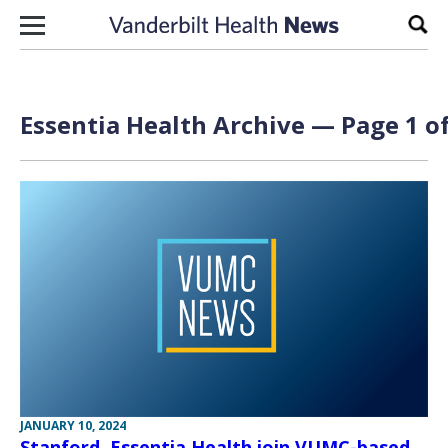
Skip to content
Sear
Essentia Health Archive — Page 1 of
JANUARY 10, 2024
Stanford, Essentia Health join VUMC-based