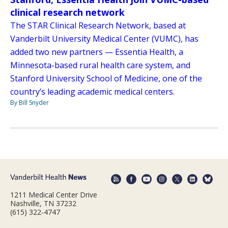
clinical research network
The STAR Clinical Research Network, based at
Vanderbilt University Medical Center (VUMC), has
added two new partners — Essentia Health, a
Minnesota-based rural health care system, and
Stanford University School of Medicine, one of the
country’s leading academic medical centers.
By Bill Snyder
1211 Medical Center Drive
Nashville, TN 37232
(615) 322-4747