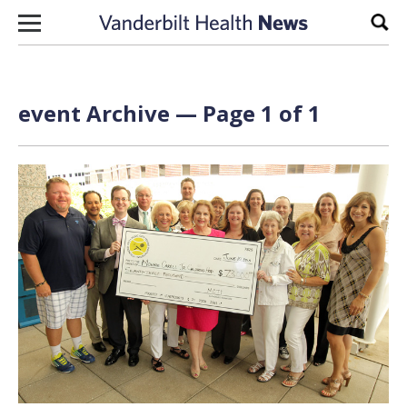
Skip to content
Sear
event Archive — Page 1 of 1