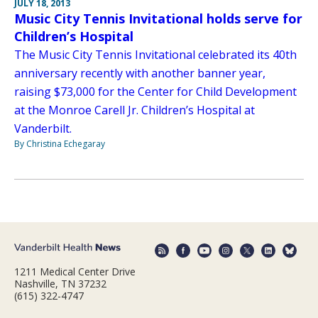
JULY 18, 2013
Music City Tennis Invitational holds serve for
Children’s Hospital
The Music City Tennis Invitational celebrated its 40th
anniversary recently with another banner year,
raising $73,000 for the Center for Child Development
at the Monroe Carell Jr. Children’s Hospital at
Vanderbilt.
By Christina Echegaray
1211 Medical Center Drive
Nashville, TN 37232
(615) 322-4747