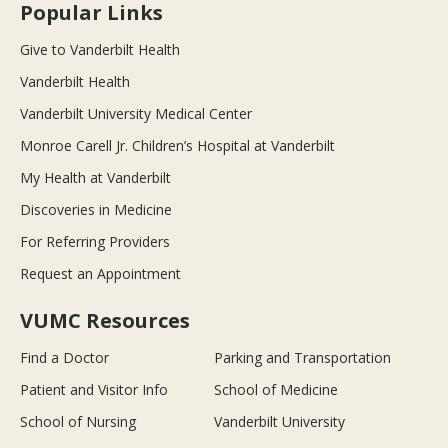
Popular Links
Give to Vanderbilt Health
Vanderbilt Health
Vanderbilt University Medical Center
Monroe Carell Jr. Children’s Hospital at Vanderbilt
My Health at Vanderbilt
Discoveries in Medicine
For Referring Providers
Request an Appointment
VUMC Resources
Find a Doctor
Parking and Transportation
Patient and Visitor Info
School of Medicine
School of Nursing
Vanderbilt University