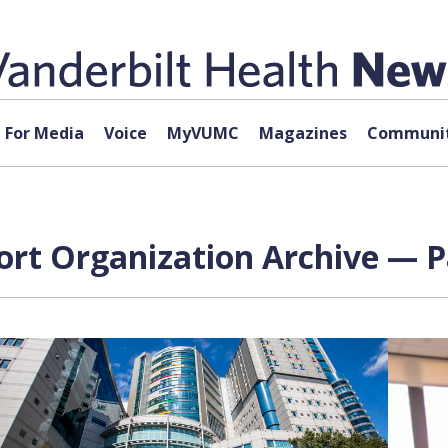
For Media
Voice
MyVUMC
Magazines
Communit
ort Organization Archive — P