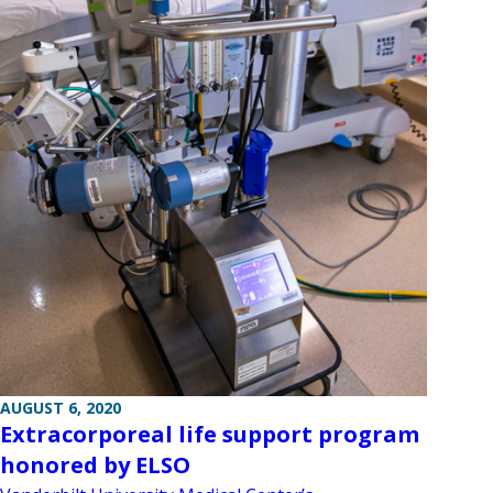
AUGUST 6, 2020
Extracorporeal life support program
honored by ELSO