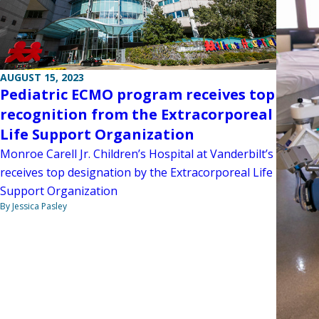
AUGUST 15, 2023
Pediatric ECMO program receives top
recognition from the Extracorporeal
Life Support Organization
Monroe Carell Jr. Children’s Hospital at Vanderbilt’s
receives top designation by the Extracorporeal Life
Support Organization
By Jessica Pasley