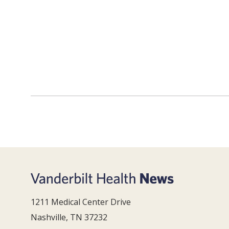
1211 Medical Center Drive
Nashville, TN 37232