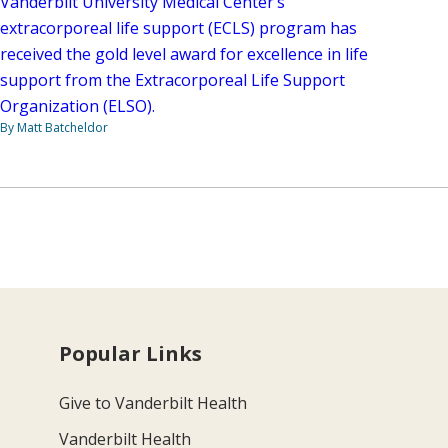
Vanderbilt University Medical Center’s
extracorporeal life support (ECLS) program has
received the gold level award for excellence in life
support from the Extracorporeal Life Support
Organization (ELSO).
By Matt Batcheldor
Popular Links
Give to Vanderbilt Health
Vanderbilt Health