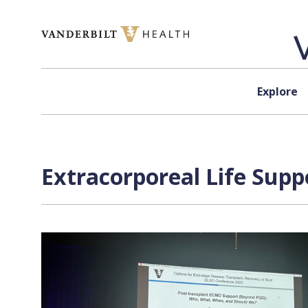
Skip to content
Explore
Extracorporeal Life Supp