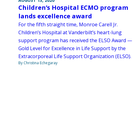
AUGUST 13, 2020
Children’s Hospital ECMO program
lands excellence award
For the fifth straight time, Monroe Carell Jr.
Children’s Hospital at Vanderbilt’s heart-lung
support program has received the ELSO Award —
Gold Level for Excellence in Life Support by the
Extracorporeal Life Support Organization (ELSO).
By Christina Echegaray