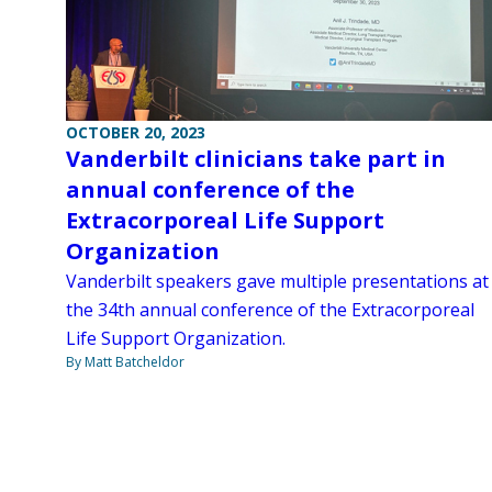
OCTOBER 20, 2023
Vanderbilt clinicians take part in
annual conference of the
Extracorporeal Life Support
Organization
Vanderbilt speakers gave multiple presentations at
the 34th annual conference of the Extracorporeal
Life Support Organization.
By Matt Batcheldor