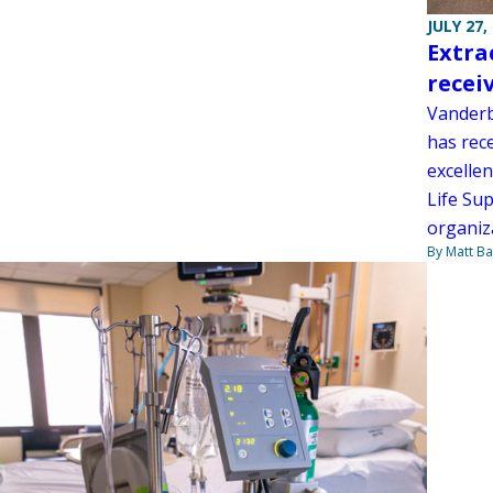
JULY 27,
Extra
recei
Vanderb
has rec
excellen
Life Su
organiz
By Matt Ba