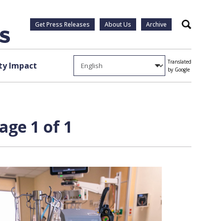
Get Press Releases
About Us
Archive
Search
Translated
y Impact
by Google
age 1 of 1