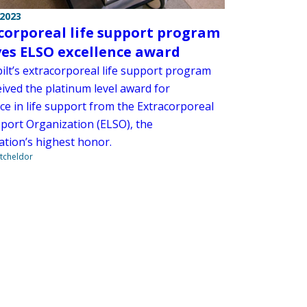
 2023
corporeal life support program
ves ELSO excellence award
ilt’s extracorporeal life support program
eived the platinum level award for
ce in life support from the Extracorporeal
pport Organization (ELSO), the
ation’s highest honor.
tcheldor