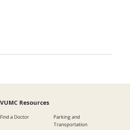
VUMC Resources
Find a Doctor
Parking and
Transportation