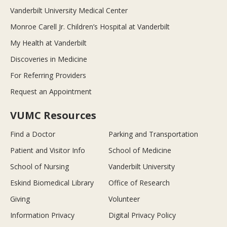
Vanderbilt University Medical Center
Monroe Carell Jr. Children’s Hospital at Vanderbilt
My Health at Vanderbilt
Discoveries in Medicine
For Referring Providers
Request an Appointment
VUMC Resources
Find a Doctor
Parking and Transportation
Patient and Visitor Info
School of Medicine
School of Nursing
Vanderbilt University
Eskind Biomedical Library
Office of Research
Giving
Volunteer
Information Privacy
Digital Privacy Policy