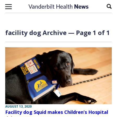
Skip to content
Sear
facility dog Archive — Page 1 of 1
AUGUST 13, 2020
Facility dog Squid makes Children’s Hospital