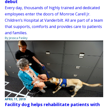
debut
Every day, thousands of highly trained and dedicated
employees enter the doors of Monroe Carell Jr.
Children’s Hospital at Vanderbilt. All are part of a team
that supports, comforts and provides care to patients
and families.
By Jessica Pasley
APRIL 11, 2019
Facility dog helps rehabilitate patients with