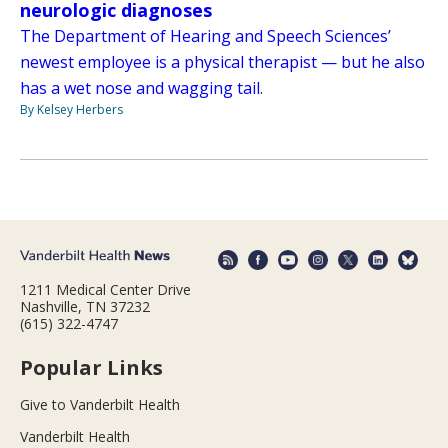
neurologic diagnoses
The Department of Hearing and Speech Sciences’
newest employee is a physical therapist — but he also
has a wet nose and wagging tail.
By Kelsey Herbers
1211 Medical Center Drive
Nashville, TN 37232
(615) 322-4747
Popular Links
Give to Vanderbilt Health
Vanderbilt Health