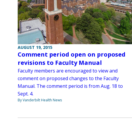
AUGUST 19, 2015
Comment period open on proposed
revisions to Faculty Manual
Faculty members are encouraged to view and
comment on proposed changes to the Faculty
Manual. The comment period is from Aug. 18 to
Sept. 4.
By Vanderbilt Health News