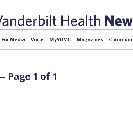
For Media
Voice
MyVUMC
Magazines
Communit
— Page 1 of 1