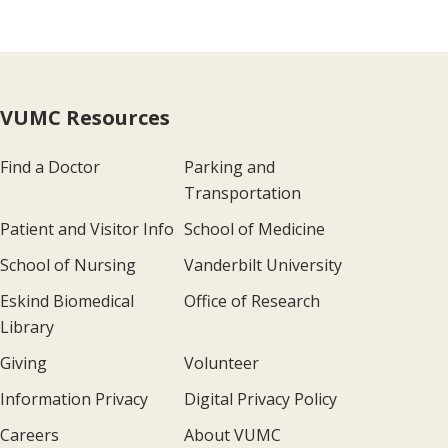
VUMC Resources
Find a Doctor
Parking and
Transportation
Patient and Visitor Info
School of Medicine
School of Nursing
Vanderbilt University
Eskind Biomedical
Office of Research
Library
Giving
Volunteer
Information Privacy
Digital Privacy Policy
Careers
About VUMC