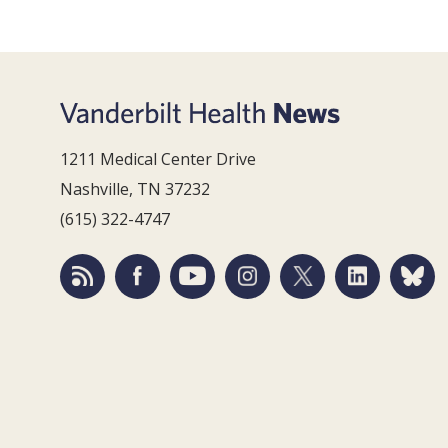
1211 Medical Center Drive
Nashville, TN 37232
(615) 322-4747