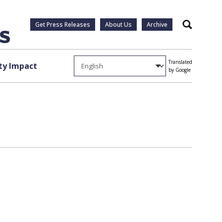
Get Press Releases
About Us
Archive
Search
Translated
y Impact
by Google