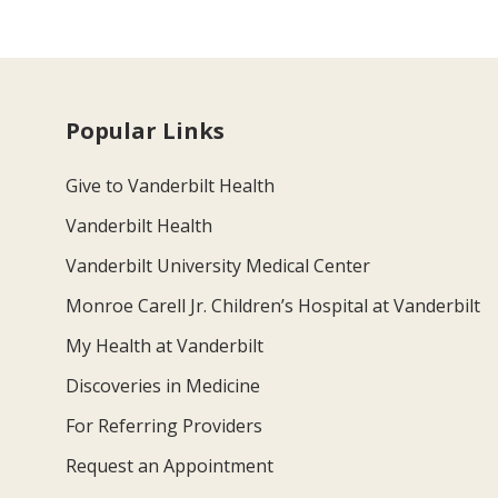
Popular Links
Give to Vanderbilt Health
Vanderbilt Health
Vanderbilt University Medical Center
Monroe Carell Jr. Children’s Hospital at Vanderbilt
My Health at Vanderbilt
Discoveries in Medicine
For Referring Providers
Request an Appointment