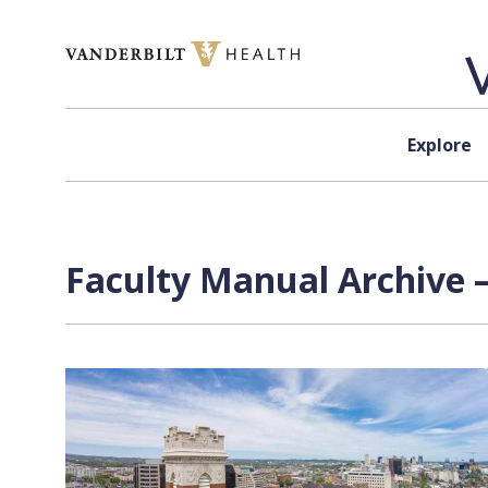
Skip to content
Explore
Faculty Manual Archive 