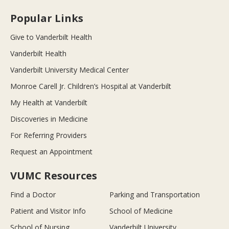
Popular Links
Give to Vanderbilt Health
Vanderbilt Health
Vanderbilt University Medical Center
Monroe Carell Jr. Children’s Hospital at Vanderbilt
My Health at Vanderbilt
Discoveries in Medicine
For Referring Providers
Request an Appointment
VUMC Resources
Find a Doctor
Parking and Transportation
Patient and Visitor Info
School of Medicine
School of Nursing
Vanderbilt University