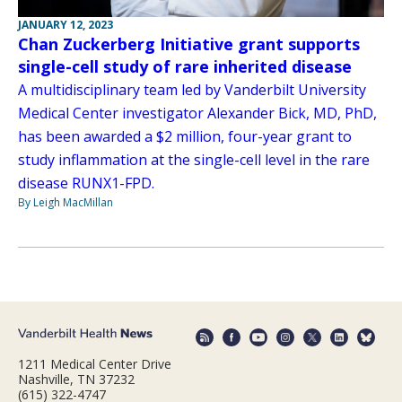
JANUARY 12, 2023
Chan Zuckerberg Initiative grant supports
single-cell study of rare inherited disease
A multidisciplinary team led by Vanderbilt University
Medical Center investigator Alexander Bick, MD, PhD,
has been awarded a $2 million, four-year grant to
study inflammation at the single-cell level in the rare
disease RUNX1-FPD.
By Leigh MacMillan
1211 Medical Center Drive
Nashville, TN 37232
(615) 322-4747