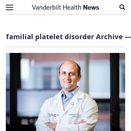
Skip to content
Sear
familial platelet disorder Archive —