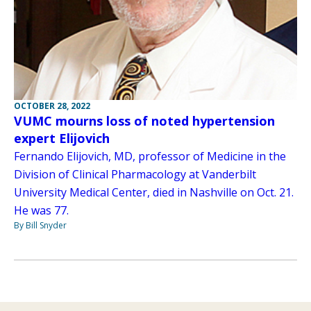
OCTOBER 28, 2022
VUMC mourns loss of noted hypertension
expert Elijovich
Fernando Elijovich, MD, professor of Medicine in the
Division of Clinical Pharmacology at Vanderbilt
University Medical Center, died in Nashville on Oct. 21.
He was 77.
By Bill Snyder