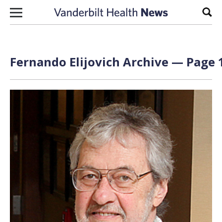
Skip to content
Sear
Fernando Elijovich Archive — Page 1