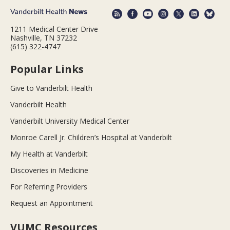
1211 Medical Center Drive
Nashville, TN 37232
(615) 322-4747
Popular Links
Give to Vanderbilt Health
Vanderbilt Health
Vanderbilt University Medical Center
Monroe Carell Jr. Children’s Hospital at Vanderbilt
My Health at Vanderbilt
Discoveries in Medicine
For Referring Providers
Request an Appointment
VUMC Resources