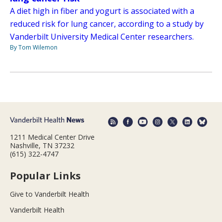
A diet high in fiber and yogurt is associated with a
reduced risk for lung cancer, according to a study by
Vanderbilt University Medical Center researchers.
By Tom Wilemon
1211 Medical Center Drive
Nashville, TN 37232
(615) 322-4747
Popular Links
Give to Vanderbilt Health
Vanderbilt Health