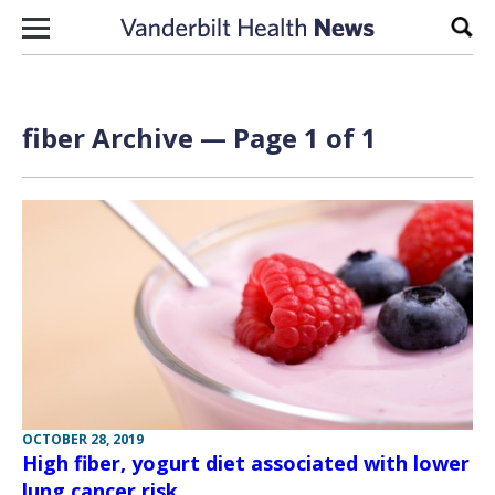
Skip to content
Sear
fiber Archive — Page 1 of 1
OCTOBER 28, 2019
High fiber, yogurt diet associated with lower
lung cancer risk