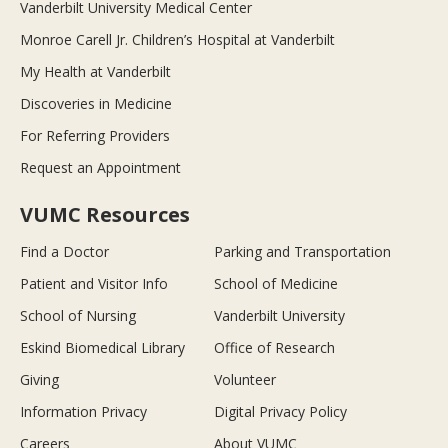
Vanderbilt University Medical Center
Monroe Carell Jr. Children’s Hospital at Vanderbilt
My Health at Vanderbilt
Discoveries in Medicine
For Referring Providers
Request an Appointment
VUMC Resources
Find a Doctor
Parking and Transportation
Patient and Visitor Info
School of Medicine
School of Nursing
Vanderbilt University
Eskind Biomedical Library
Office of Research
Giving
Volunteer
Information Privacy
Digital Privacy Policy
Careers
About VUMC