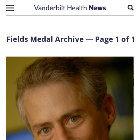
Skip to content
Sear
Fields Medal Archive — Page 1 of 1