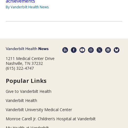
achievements
By Vanderbilt Health News
1211 Medical Center Drive
Nashville, TN 37232
(615) 322-4747
Popular Links
Give to Vanderbilt Health
Vanderbilt Health
Vanderbilt University Medical Center
Monroe Carell Jr. Children’s Hospital at Vanderbilt
My Health at Vanderbilt