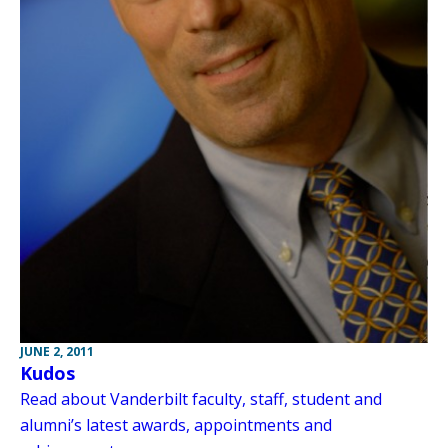
JUNE 2, 2011
Kudos
Read about Vanderbilt faculty, staff, student and
alumni’s latest awards, appointments and