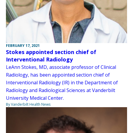
FEBRUARY 17, 2021
Stokes appointed section chief of
Interventional Radiology
LeAnn Stokes, MD, associate professor of Clinical
Radiology, has been appointed section chief of
Interventional Radiology (IR) in the Department of
Radiology and Radiological Sciences at Vanderbilt
University Medical Center.
By Vanderbilt Health News