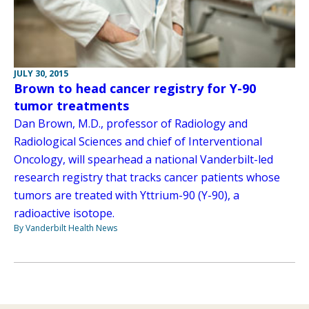
JULY 30, 2015
Brown to head cancer registry for Y-90
tumor treatments
Dan Brown, M.D., professor of Radiology and
Radiological Sciences and chief of Interventional
Oncology, will spearhead a national Vanderbilt-led
research registry that tracks cancer patients whose
tumors are treated with Yttrium-90 (Y-90), a
radioactive isotope.
By Vanderbilt Health News