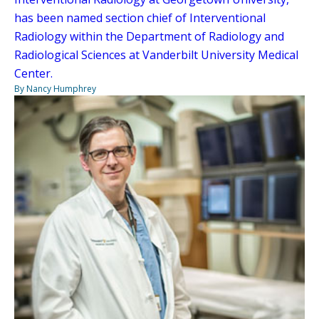
has been named section chief of Interventional
Radiology within the Department of Radiology and
Radiological Sciences at Vanderbilt University Medical
Center.
By Nancy Humphrey