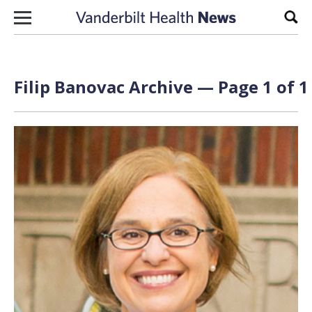
Skip to content
Sear
Filip Banovac Archive — Page 1 of 1