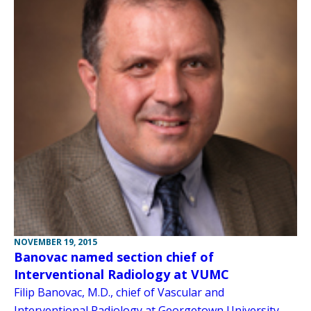
NOVEMBER 19, 2015
Banovac named section chief of
Interventional Radiology at VUMC
Filip Banovac, M.D., chief of Vascular and
Interventional Radiology at Georgetown University,