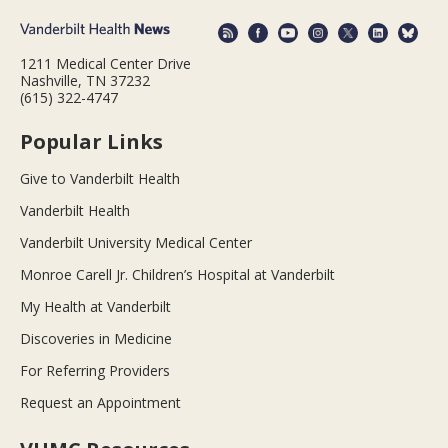
1211 Medical Center Drive
Nashville, TN 37232
(615) 322-4747
Popular Links
Give to Vanderbilt Health
Vanderbilt Health
Vanderbilt University Medical Center
Monroe Carell Jr. Children’s Hospital at Vanderbilt
My Health at Vanderbilt
Discoveries in Medicine
For Referring Providers
Request an Appointment