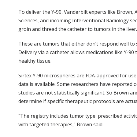
To deliver the Y-90, Vanderbilt experts like Brown, 
Sciences, and incoming Interventional Radiology secti
groin and thread the catheter to tumors in the liver.
These are tumors that either don’t respond well t
Delivery via a catheter allows medications like Y-90
healthy tissue.
Sirtex Y-90 microspheres are FDA-approved for use in
data is available. Some researchers have reported o
studies are not statistically significant. So Brown an
determine if specific therapeutic protocols are actua
“The registry includes tumor type, prescribed activi
with targeted therapies,” Brown said.