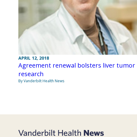
APRIL 12, 2018
Agreement renewal bolsters liver tumor
research
By Vanderbilt Health News