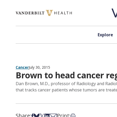
Skip to content
Explore
Cancer
July 30, 2015
Brown to head cancer reg
Dan Brown, M.D., professor of Radiology and Radiolo
that tracks cancer patients whose tumors are treated
Share:
Print:
Share on Facebook
Share on Bsky
Share on X
Share on LinkedIn
Share via Email
Print this article