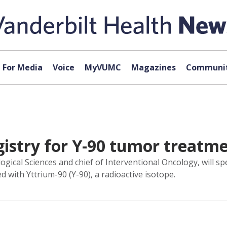
For Media
Voice
MyVUMC
Magazines
Communit
istry for Y-90 tumor treatm
gical Sciences and chief of Interventional Oncology, will sp
 with Yttrium-90 (Y-90), a radioactive isotope.