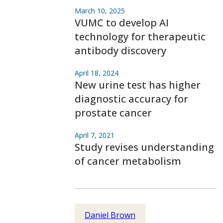
March 10, 2025
VUMC to develop AI
technology for therapeutic
antibody discovery
April 18, 2024
New urine test has higher
diagnostic accuracy for
prostate cancer
April 7, 2021
Study revises understanding
of cancer metabolism
Daniel Brown