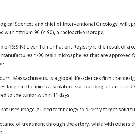
gical Sciences and chief of Interventional Oncology, will sp
 with Yttrium-90 (Y-90), a radioactive isotope.
e (RESIN) Liver Tumor Patient Registry is the result of a co
at manufactures Y-90 resin microspheres that are approved fo
rs.
oburn, Massachusetts, is a global life-sciences firm that desi
es lodge in the microvasculature surrounding a tumor and 
red to the tumor within 11 days.
 that uses image-guided technology to directly target solid t
ptance of treatment through the artery, while with others th
n.