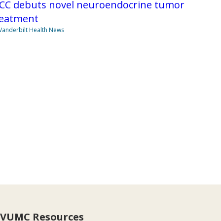
ICC debuts novel neuroendocrine tumor
reatment
Vanderbilt Health News
VUMC Resources