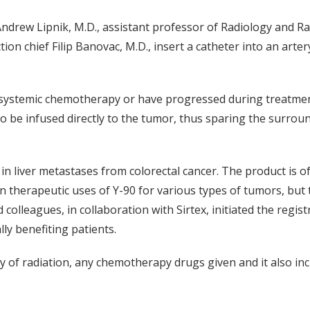
Andrew Lipnik, M.D., assistant professor of Radiology and Ra
on chief Filip Banovac, M.D., insert a catheter into an arter
o systemic chemotherapy or have progressed during treatmen
 to be infused directly to the tumor, thus sparing the surrou
 liver metastases from colorectal cancer. The product is oft
n therapeutic uses of Y-90 for various types of tumors, but 
d colleagues, in collaboration with Sirtex, initiated the regis
lly benefiting patients.
ty of radiation, any chemotherapy drugs given and it also in