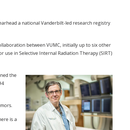
earhead a national Vanderbilt-led research registry
llaboration between VUMC, initially up to six other
r use in Selective Internal Radiation Therapy (SIRT)
gned the
94
umors.
ere is a