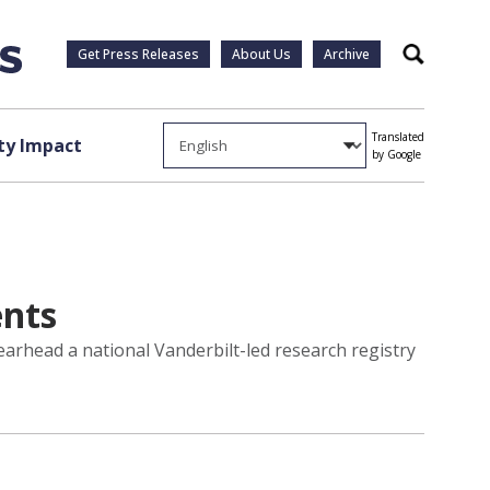
Get Press Releases
About Us
Archive
Search
Translated
y Impact
by Google
ents
earhead a national Vanderbilt-led research registry