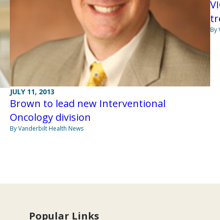
V
t
By 
JULY 11, 2013
Brown to lead new Interventional
Oncology division
By Vanderbilt Health News
Popular Links