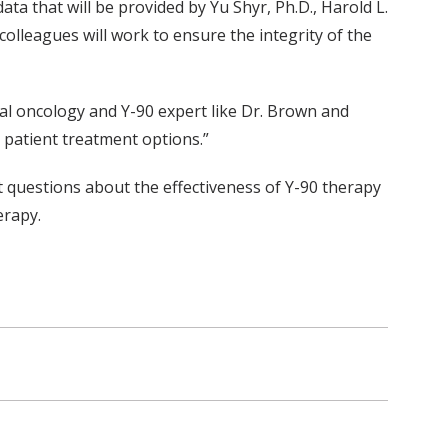
data that will be provided by Yu Shyr, Ph.D., Harold L.
olleagues will work to ensure the integrity of the
ional oncology and Y-90 expert like Dr. Brown and
e patient treatment options.”
nt questions about the effectiveness of Y-90 therapy
erapy.