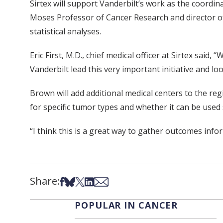
Sirtex will support Vanderbilt’s work as the coordinat
Moses Professor of Cancer Research and director of V
statistical analyses.
Eric First, M.D., chief medical officer at Sirtex sai
Vanderbilt lead this very important initiative and l
Brown will add additional medical centers to the re
for specific tumor types and whether it can be used
“I think this is a great way to gather outcomes info
Share:
Share on Facebook
Share on Bsky
Share on X
Share on LinkedIn
Share via Email
POPULAR IN CANCER