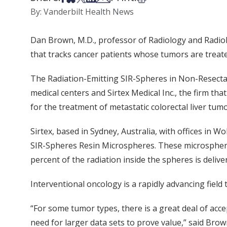
By: Vanderbilt Health News
Dan Brown, M.D., professor of Radiology and Radiolo
that tracks cancer patients whose tumors are treated
The Radiation-Emitting SIR-Spheres in Non-Resectabl
medical centers and Sirtex Medical Inc., the firm th
for the treatment of metastatic colorectal liver tumo
Sirtex, based in Sydney, Australia, with offices in W
SIR-Spheres Resin Microspheres. These microspher
percent of the radiation inside the spheres is delive
Interventional oncology is a rapidly advancing field
“For some tumor types, there is a great deal of acce
need for larger data sets to prove value,” said Brow