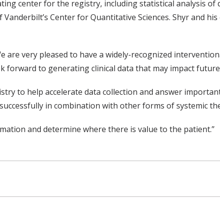
ing center for the registry, including statistical analysis of 
anderbilt’s Center for Quantitative Sciences. Shyr and his c
d, “We are very pleased to have a widely-recognized intervent
ook forward to generating clinical data that may impact futur
gistry to help accelerate data collection and answer importa
 successfully in combination with other forms of systemic th
rmation and determine where there is value to the patient.”