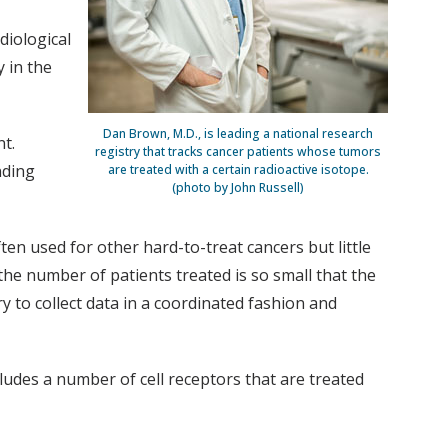
diological
y in the
Dan Brown, M.D., is leading a national research
t.
registry that tracks cancer patients whose tumors
nding
are treated with a certain radioactive isotope.
(photo by John Russell)
en used for other hard-to-treat cancers but little
the number of patients treated is so small that the
try to collect data in a coordinated fashion and
cludes a number of cell receptors that are treated