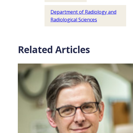
Department of Radiology and
Radiological Sciences
Related Articles