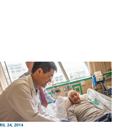
RIL 24, 2014