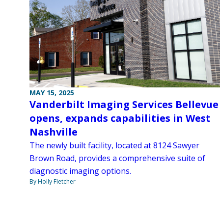
MAY 15, 2025
Vanderbilt Imaging Services Bellevue
opens, expands capabilities in West
Nashville
The newly built facility, located at 8124 Sawyer
Brown Road, provides a comprehensive suite of
diagnostic imaging options.
By Holly Fletcher