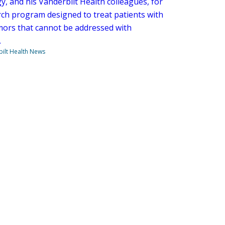
y, and his Vanderbilt Health colleagues, for
rch program designed to treat patients with
umors that cannot be addressed with
.
ilt Health News