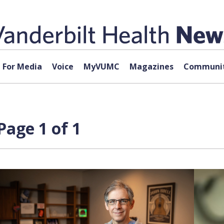
For Media
Voice
MyVUMC
Magazines
Communit
Page 1 of 1