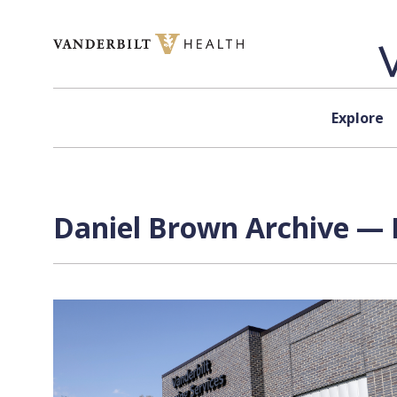
Skip to content
Explore
Daniel Brown Archive — 