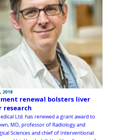
, 2018
ment renewal bolsters liver
 research
Medical Ltd. has renewed a grant award to
wn, MD, professor of Radiology and
ical Sciences and chief of Interventional