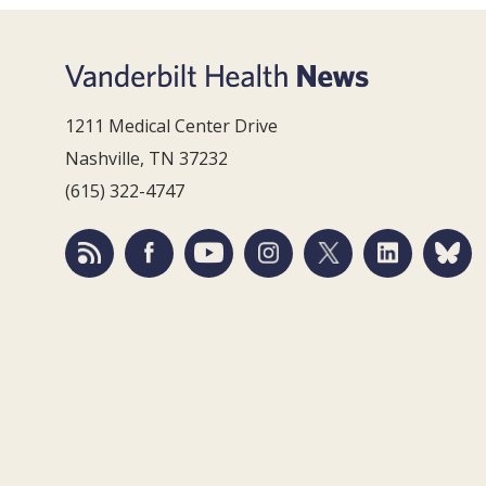
1211 Medical Center Drive
Nashville, TN 37232
(615) 322-4747