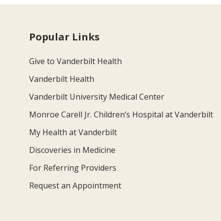
Popular Links
Give to Vanderbilt Health
Vanderbilt Health
Vanderbilt University Medical Center
Monroe Carell Jr. Children’s Hospital at Vanderbilt
My Health at Vanderbilt
Discoveries in Medicine
For Referring Providers
Request an Appointment