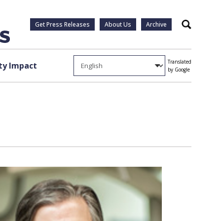
Get Press Releases
About Us
Archive
Search
Translated
y Impact
by Google