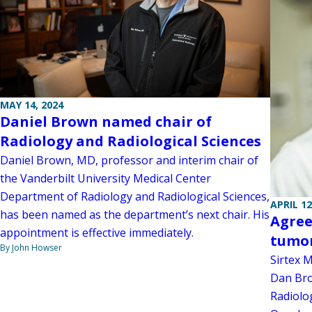
MAY 14, 2024
Daniel Brown named chair of
Radiology and Radiological Sciences
Daniel Brown, MD, professor and interim chair of
the Vanderbilt University Medical Center
Department of Radiology and Radiological Sciences,
APRIL 12
has been named as the department’s next chair. His
Agree
appointment is effective immediately.
tumor
By John Howser
Sirtex 
Dan Bro
Radiolog