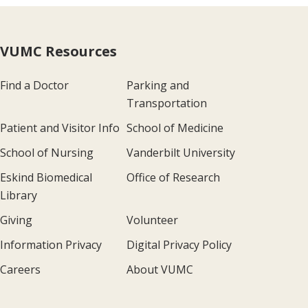
VUMC Resources
Find a Doctor
Parking and
Transportation
Patient and Visitor Info
School of Medicine
School of Nursing
Vanderbilt University
Eskind Biomedical
Office of Research
Library
Giving
Volunteer
Information Privacy
Digital Privacy Policy
Careers
About VUMC