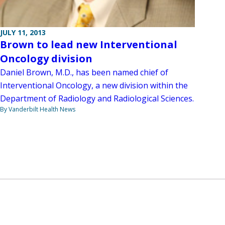
JULY 11, 2013
Brown to lead new Interventional
Oncology division
Daniel Brown, M.D., has been named chief of
Interventional Oncology, a new division within the
Department of Radiology and Radiological Sciences.
By Vanderbilt Health News