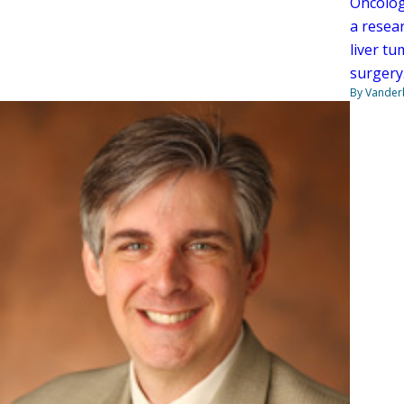
Oncolog
a resea
liver t
surgery
By Vanderb