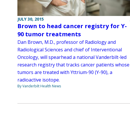
JULY 30, 2015
Brown to head cancer registry for Y-
90 tumor treatments
Dan Brown, M.D., professor of Radiology and
Radiological Sciences and chief of Interventional
Oncology, will spearhead a national Vanderbilt-led
research registry that tracks cancer patients whose
tumors are treated with Yttrium-90 (Y-90), a
radioactive isotope.
By Vanderbilt Health News