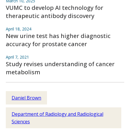
March 10, 2025
VUMC to develop AI technology for
therapeutic antibody discovery
April 18, 2024
New urine test has higher diagnostic
accuracy for prostate cancer
April 7, 2021
Study revises understanding of cancer
metabolism
Daniel Brown
Department of Radiology and Radiological
Sciences