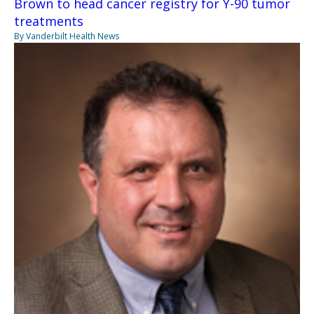
Brown to head cancer registry for Y-90 tumor
treatments
By Vanderbilt Health News