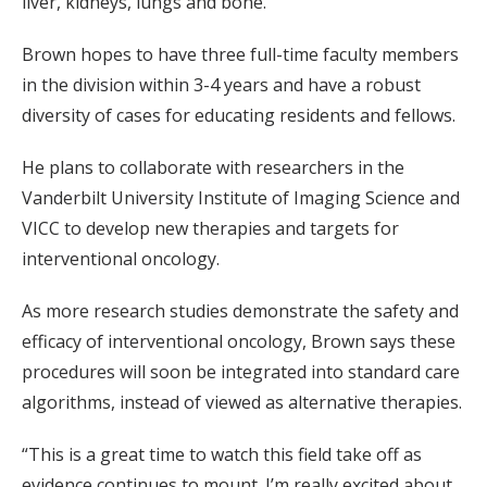
liver, kidneys, lungs and bone.
Brown hopes to have three full-time faculty members
in the division within 3-4 years and have a robust
diversity of cases for educating residents and fellows.
He plans to collaborate with researchers in the
Vanderbilt University Institute of Imaging Science and
VICC to develop new therapies and targets for
interventional oncology.
As more research studies demonstrate the safety and
efficacy of interventional oncology, Brown says these
procedures will soon be integrated into standard care
algorithms, instead of viewed as alternative therapies.
“This is a great time to watch this field take off as
evidence continues to mount. I’m really excited about