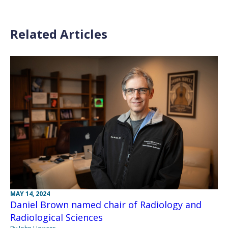
Related Articles
MAY 14, 2024
Daniel Brown named chair of Radiology and
Radiological Sciences