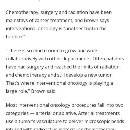
Chemotherapy, surgery and radiation have been
mainstays of cancer treatment, and Brown says
interventional oncology is “another tool in the
toolbox.”
“There is so much room to grow and work
collaboratively with other departments. Often patients
have had surgery and reached the limits of radiation
and chemotherapy and still develop a new tumor.
That’s where interventional oncology is playing a
large role,” Brown said.
Most interventional oncology procedures fall into two
categories — arterial or ablative. Arterial treatments
use a tumor’s vasculature to deliver microscopic beads
infused with radioactive material or chemotherapy.