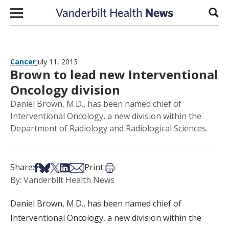
Skip to content
Sear
Cancer
July 11, 2013
Brown to lead new Interventional
Oncology division
Daniel Brown, M.D., has been named chief of
Interventional Oncology, a new division within the
Department of Radiology and Radiological Sciences.
Share on Facebook
Share on Bsky
Share on X
Share on LinkedIn
Share via Email
Print this article
Share:
Print:
By: Vanderbilt Health News
Daniel Brown, M.D., has been named chief of
Interventional Oncology, a new division within the