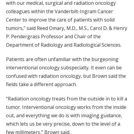
with our medical, surgical and radiation oncology
colleagues within the Vanderbilt-Ingram Cancer
Center to improve the care of patients with solid
tumors,” said Reed Omary, M.D., M.S., Carol D. & Henry
P. Pendergrass Professor and Chair of the
Department of Radiology and Radiological Sciences.
Patients are often unfamiliar with the burgeoning
interventional oncology subspecialty. It even can be
confused with radiation oncology, but Brown said the
fields take a different approach.
“Radiation oncology treats from the outside in to kill a
tumor. Interventional oncology works from the inside
out, and everything we do is with imaging guidance,
which lets us be very precise, down to the level of a
few millimeters,” Brown said.