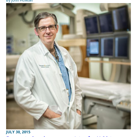
By John Howser
JULY 30, 2015