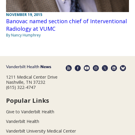
NOVEMBER 19, 2015
Banovac named section chief of Interventional
Radiology at VUMC
By Nancy Humphrey
1211 Medical Center Drive
Nashville, TN 37232
(615) 322-4747
Popular Links
Give to Vanderbilt Health
Vanderbilt Health
Vanderbilt University Medical Center