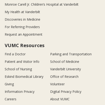
Monroe Carell Jr. Children’s Hospital at Vanderbilt
My Health at Vanderbilt
Discoveries in Medicine
For Referring Providers
Request an Appointment
VUMC Resources
Find a Doctor
Parking and Transportation
Patient and Visitor Info
School of Medicine
School of Nursing
Vanderbilt University
Eskind Biomedical Library
Office of Research
Giving
Volunteer
Information Privacy
Digital Privacy Policy
Careers
About VUMC