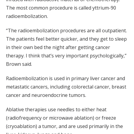
The most common procedure is called yttrium-90
radioembolization.
“The radioembolization procedures are all outpatient.
The patients feel better quicker, and they get to sleep
in their own bed the night after getting cancer
therapy. I think that’s very important psychologically,”
Brown said.
Radioembolization is used in primary liver cancer and
metastatic cancers, including colorectal cancer, breast
cancer and neuroendocrine tumors.
Ablative therapies use needles to either heat
(radiofrequency or microwave ablation) or freeze
(cryoablation) a tumor, and are used primarily in the