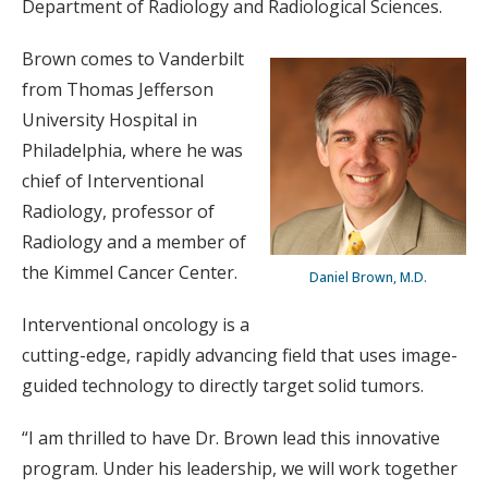
Department of Radiology and Radiological Sciences.
Brown comes to Vanderbilt
from Thomas Jefferson
University Hospital in
Philadelphia, where he was
chief of Interventional
Radiology, professor of
Radiology and a member of
the Kimmel Cancer Center.
Daniel Brown, M.D.
Interventional oncology is a
cutting-edge, rapidly advancing field that uses image-
guided technology to directly target solid tumors.
“I am thrilled to have Dr. Brown lead this innovative
program. Under his leadership, we will work together