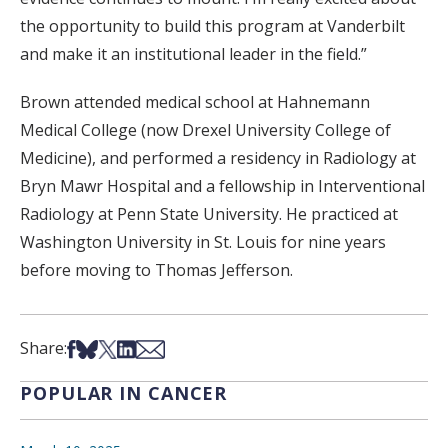
the opportunity to build this program at Vanderbilt
and make it an institutional leader in the field.”
Brown attended medical school at Hahnemann
Medical College (now Drexel University College of
Medicine), and performed a residency in Radiology at
Bryn Mawr Hospital and a fellowship in Interventional
Radiology at Penn State University. He practiced at
Washington University in St. Louis for nine years
before moving to Thomas Jefferson.
Share on Facebook
Share on Bsky
Share on X
Share on LinkedIn
Share via Email
Share:
POPULAR IN CANCER