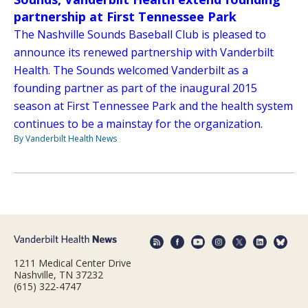
partnership at First Tennessee Park
The Nashville Sounds Baseball Club is pleased to
announce its renewed partnership with Vanderbilt
Health. The Sounds welcomed Vanderbilt as a
founding partner as part of the inaugural 2015
season at First Tennessee Park and the health system
continues to be a mainstay for the organization.
By Vanderbilt Health News
1211 Medical Center Drive
Nashville, TN 37232
(615) 322-4747