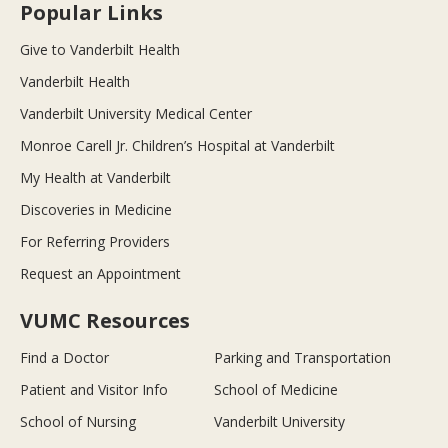
Popular Links
Give to Vanderbilt Health
Vanderbilt Health
Vanderbilt University Medical Center
Monroe Carell Jr. Children’s Hospital at Vanderbilt
My Health at Vanderbilt
Discoveries in Medicine
For Referring Providers
Request an Appointment
VUMC Resources
Find a Doctor
Parking and Transportation
Patient and Visitor Info
School of Medicine
School of Nursing
Vanderbilt University