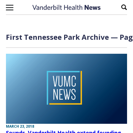
Skip to content
Sear
First Tennessee Park Archive — Page
MARCH 23, 2018
Sounds, Vanderbilt Health extend founding