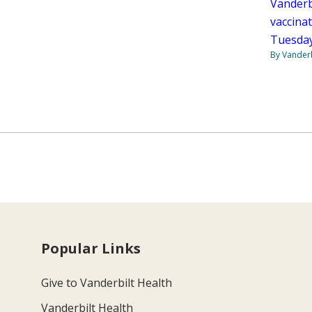
Vanderbi
vaccinat
Tuesday
By Vanderb
Popular Links
Give to Vanderbilt Health
Vanderbilt Health