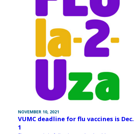
NOVEMBER 10, 2021
VUMC deadline for flu vaccines is Dec.
1