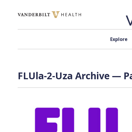
Skip to content
Explore
FLUla-2-Uza Archive — Pa