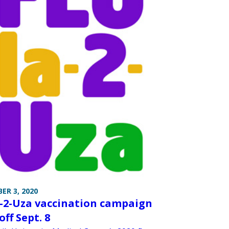
ER 3, 2020
-2-Uza vaccination campaign
off Sept. 8