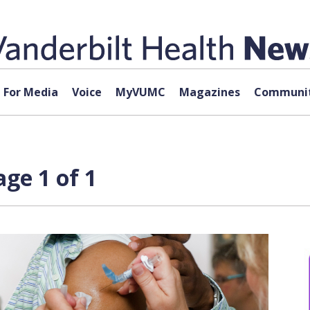
For Media
Voice
MyVUMC
Magazines
Communit
ge 1 of 1