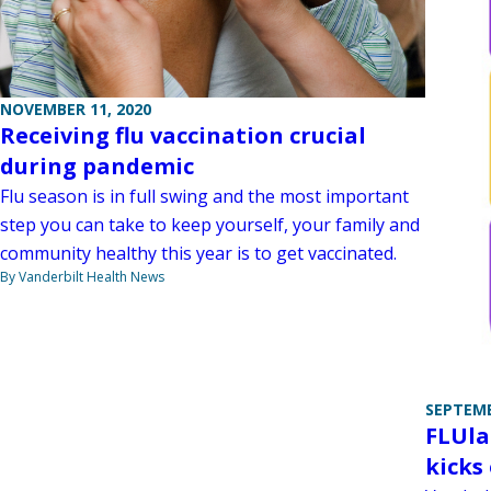
NOVEMBER 11, 2020
Receiving flu vaccination crucial
during pandemic
Flu season is in full swing and the most important
step you can take to keep yourself, your family and
community healthy this year is to get vaccinated.
By Vanderbilt Health News
SEPTEMB
FLUla
kicks 