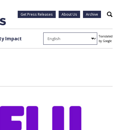
Get Press Releases
About Us
Archive
Search
Translated
y Impact
by Google