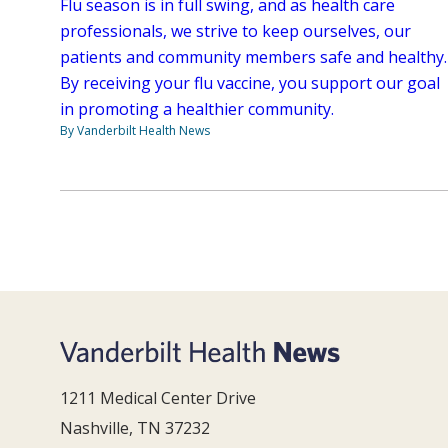
Flu season is in full swing, and as health care
professionals, we strive to keep ourselves, our
patients and community members safe and healthy.
By receiving your flu vaccine, you support our goal
in promoting a healthier community.
By Vanderbilt Health News
1211 Medical Center Drive
Nashville, TN 37232