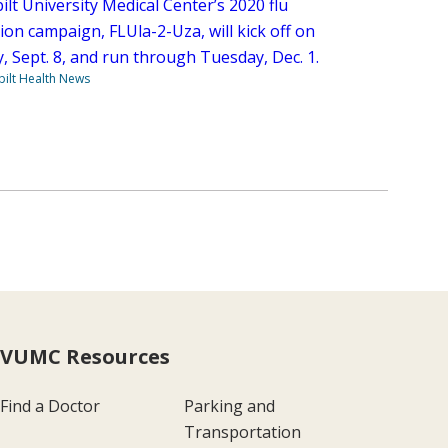
lt University Medical Center’s 2020 flu
ion campaign, FLUla-2-Uza, will kick off on
, Sept. 8, and run through Tuesday, Dec. 1.
ilt Health News
VUMC Resources
Find a Doctor
Parking and
Transportation