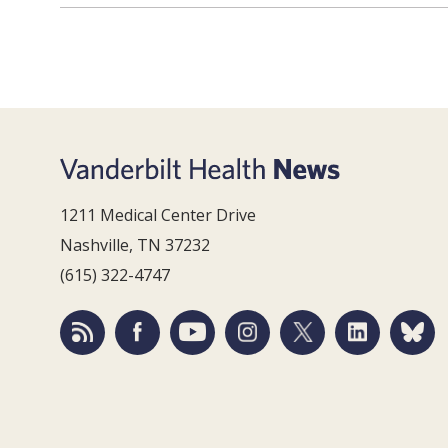
1211 Medical Center Drive
Nashville, TN 37232
(615) 322-4747