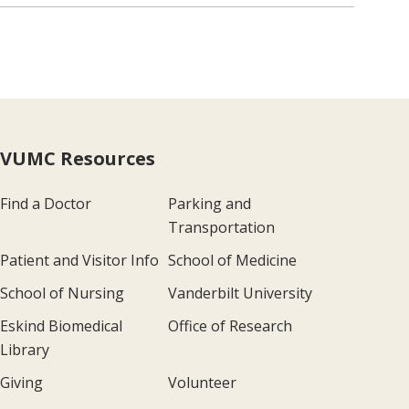
VUMC Resources
Find a Doctor
Parking and
Transportation
Patient and Visitor Info
School of Medicine
School of Nursing
Vanderbilt University
Eskind Biomedical
Office of Research
Library
Giving
Volunteer