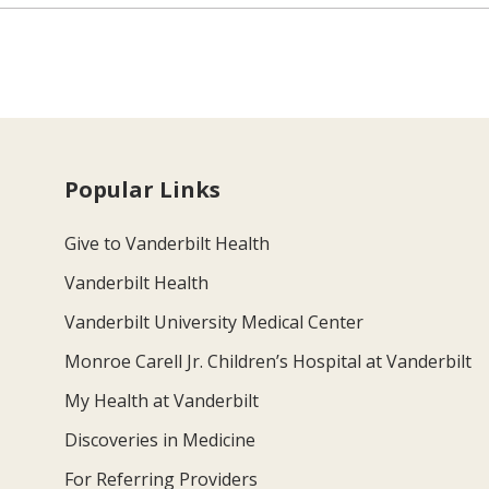
Popular Links
Give to Vanderbilt Health
Vanderbilt Health
Vanderbilt University Medical Center
Monroe Carell Jr. Children’s Hospital at Vanderbilt
My Health at Vanderbilt
Discoveries in Medicine
For Referring Providers