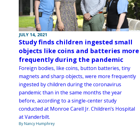
JULY 14, 2021
Study finds children ingested small
objects like coins and batteries more
frequently during the pandemic
Foreign bodies, like coins, button batteries, tiny
magnets and sharp objects, were more frequently
ingested by children during the coronavirus
pandemic than in the same months the year
before, according to a single-center study
conducted at Monroe Carell Jr. Children’s Hospital
at Vanderbilt.
By Nancy Humphrey