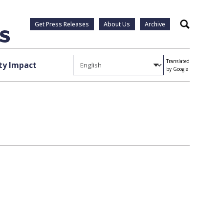
Get Press Releases
About Us
Archive
Search
Translated
y Impact
by Google