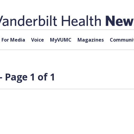
For Media
Voice
MyVUMC
Magazines
Communit
 Page 1 of 1