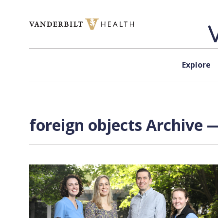
Skip to content
Explore
foreign objects Archive —