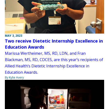
MAY 3, 2023
Two receive Dietetic Internship Excellence in
Education Awards
Marissa Wertheimer, MS, RD, LDN, and Fran
Blackman, MS, RD, CDCES, are this year’s recipients of
Allied Health’s Dietetic Internship Excellence in
Education Awards.
By Kylie Avery