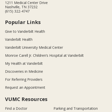
1211 Medical Center Drive
Nashville, TN 37232
(615) 322-4747
Popular Links
Give to Vanderbilt Health
Vanderbilt Health
Vanderbilt University Medical Center
Monroe Carell Jr. Children’s Hospital at Vanderbilt
My Health at Vanderbilt
Discoveries in Medicine
For Referring Providers
Request an Appointment
VUMC Resources
Find a Doctor
Parking and Transportation