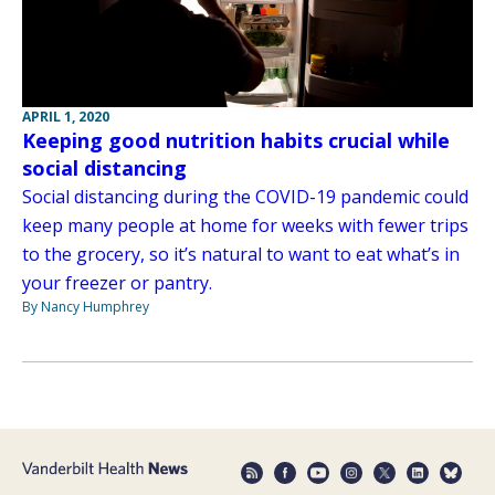
APRIL 1, 2020
Keeping good nutrition habits crucial while
social distancing
Social distancing during the COVID-19 pandemic could
keep many people at home for weeks with fewer trips
to the grocery, so it’s natural to want to eat what’s in
your freezer or pantry.
By Nancy Humphrey