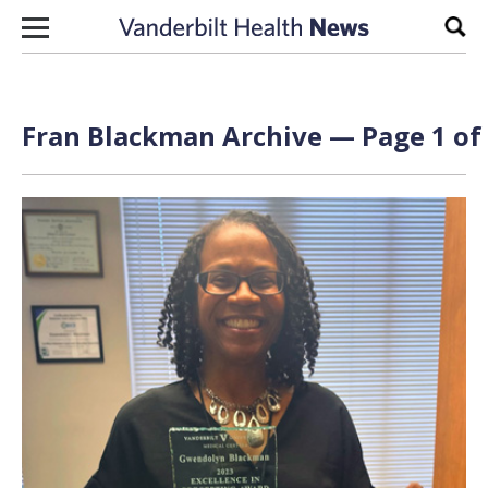
Skip to content
Sear
Fran Blackman Archive — Page 1 of