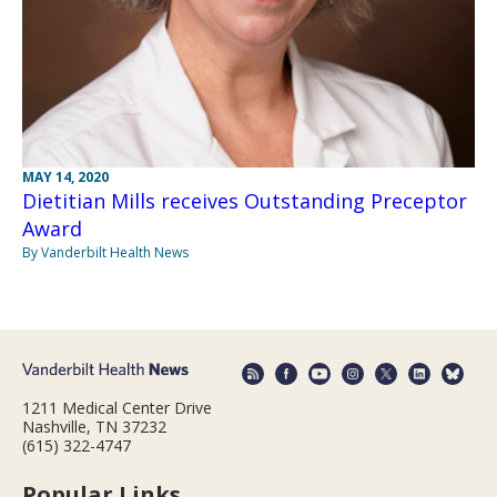
MAY 14, 2020
Dietitian Mills receives Outstanding Preceptor
Award
By Vanderbilt Health News
1211 Medical Center Drive
Nashville, TN 37232
(615) 322-4747
Popular Links