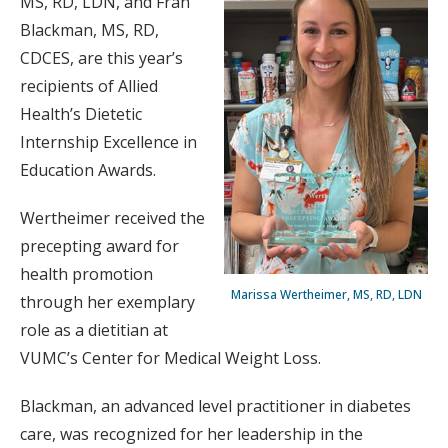
MS, RD, LDN, and Fran
Blackman, MS, RD,
CDCES, are this year’s
recipients of Allied
Health’s Dietetic
Internship Excellence in
Education Awards.
Wertheimer received the
precepting award for
health promotion
Marissa Wertheimer, MS, RD, LDN
through her exemplary
role as a dietitian at
VUMC’s Center for Medical Weight Loss.
Blackman, an advanced level practitioner in diabetes
care, was recognized for her leadership in the