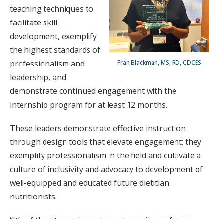
teaching techniques to
facilitate skill
development, exemplify
the highest standards of
professionalism and
Fran Blackman, MS, RD, CDCES
leadership, and
demonstrate continued engagement with the
internship program for at least 12 months.
These leaders demonstrate effective instruction
through design tools that elevate engagement; they
exemplify professionalism in the field and cultivate a
culture of inclusivity and advocacy to development of
well-equipped and educated future dietitian
nutritionists.