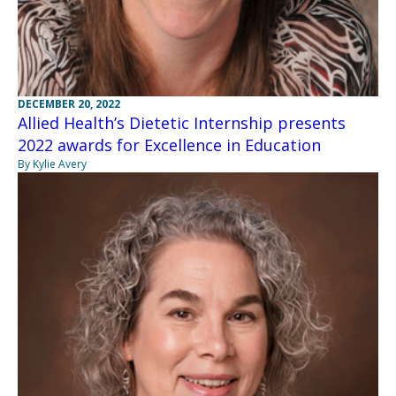
DECEMBER 20, 2022
Allied Health’s Dietetic Internship presents
2022 awards for Excellence in Education
By Kylie Avery