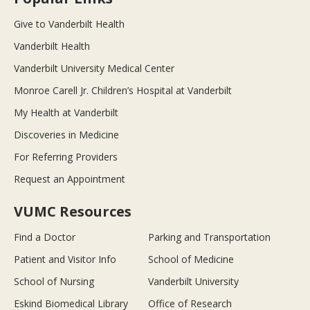
Give to Vanderbilt Health
Vanderbilt Health
Vanderbilt University Medical Center
Monroe Carell Jr. Children’s Hospital at Vanderbilt
My Health at Vanderbilt
Discoveries in Medicine
For Referring Providers
Request an Appointment
VUMC Resources
Find a Doctor
Parking and Transportation
Patient and Visitor Info
School of Medicine
School of Nursing
Vanderbilt University
Eskind Biomedical Library
Office of Research