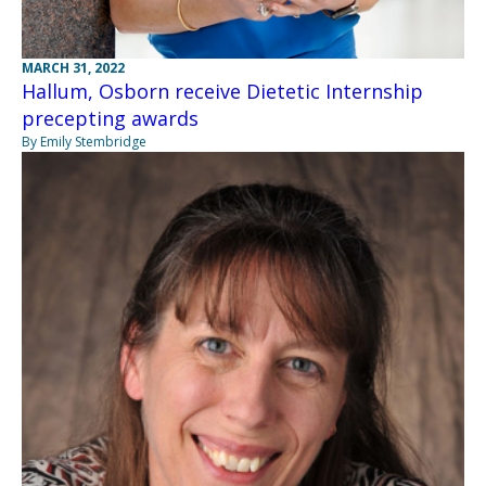
MARCH 31, 2022
Hallum, Osborn receive Dietetic Internship
precepting awards
By Emily Stembridge