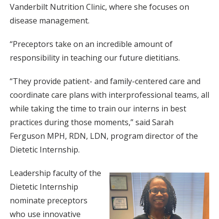
Vanderbilt Nutrition Clinic, where she focuses on
disease management.
“Preceptors take on an incredible amount of
responsibility in teaching our future dietitians.
“They provide patient- and family-centered care and
coordinate care plans with interprofessional teams, all
while taking the time to train our interns in best
practices during those moments,” said Sarah
Ferguson MPH, RDN, LDN, program director of the
Dietetic Internship.
Leadership faculty of the
Dietetic Internship
nominate preceptors
who use innovative