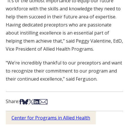
“It’s of the utmost importance to equip our future
workforce with the skills and knowledge they need to
help them succeed in their future area of expertise.
Having dedicated preceptors who are passionate
about instilling excellence is an essential part of
helping them achieve that,” said Peggy Valentine, EdD,
Vice President of Allied Health Programs.
“We’re incredibly thankful to our preceptors and want
to recognize their commitment to our program and
their continued excellence,” said Ferguson.
Share on Facebook
Share on Bsky
Share on X
Share on LinkedIn
Share via Email
Share:
Center for Programs in Allied Health