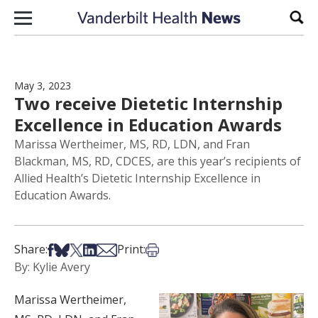
Skip to content
Sear
May 3, 2023
Two receive Dietetic Internship
Excellence in Education Awards
Marissa Wertheimer, MS, RD, LDN, and Fran
Blackman, MS, RD, CDCES, are this year’s recipients of
Allied Health’s Dietetic Internship Excellence in
Education Awards.
Share on Facebook
Share on Bsky
Share on X
Share on LinkedIn
Share via Email
Print this article
Share:
Print:
By: Kylie Avery
Marissa Wertheimer,