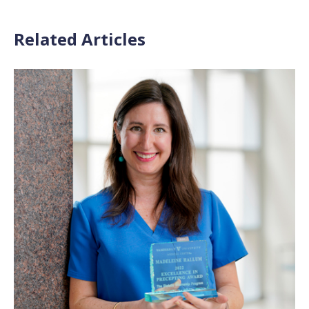
Related Articles