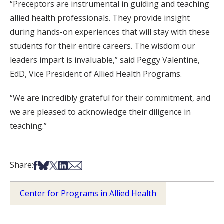
“Preceptors are instrumental in guiding and teaching
allied health professionals. They provide insight
during hands-on experiences that will stay with these
students for their entire careers. The wisdom our
leaders impart is invaluable,” said Peggy Valentine,
EdD, Vice President of Allied Health Programs.
“We are incredibly grateful for their commitment, and
we are pleased to acknowledge their diligence in
teaching.”
Share on Facebook
Share on Bsky
Share on X
Share on LinkedIn
Share via Email
Share:
Center for Programs in Allied Health