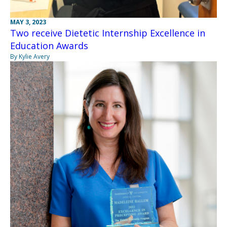
MAY 3, 2023
Two receive Dietetic Internship Excellence in
Education Awards
By Kylie Avery