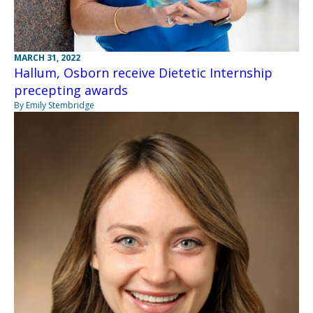
MARCH 31, 2022
Hallum, Osborn receive Dietetic Internship
precepting awards
By Emily Stembridge