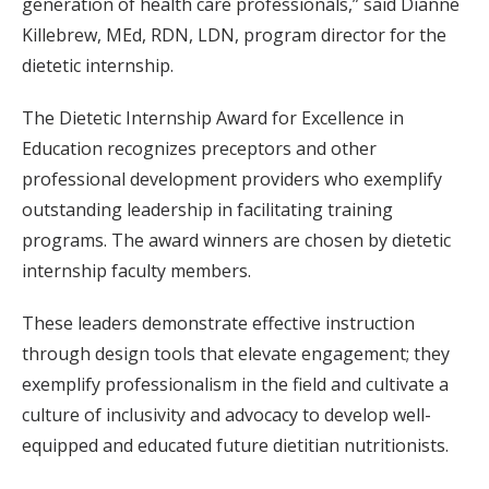
generation of health care professionals,” said Dianne
Killebrew, MEd, RDN, LDN, program director for the
dietetic internship.
The Dietetic Internship Award for Excellence in
Education recognizes preceptors and other
professional development providers who exemplify
outstanding leadership in facilitating training
programs. The award winners are chosen by dietetic
internship faculty members.
These leaders demonstrate effective instruction
through design tools that elevate engagement; they
exemplify professionalism in the field and cultivate a
culture of inclusivity and advocacy to develop well-
equipped and educated future dietitian nutritionists.