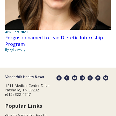
APRIL 19, 2023
Ferguson named to lead Dietetic Internship
Program
By Kylie Avery
1211 Medical Center Drive
Nashville, TN 37232
(615) 322-4747
Popular Links
Give to Vanderbilt Health