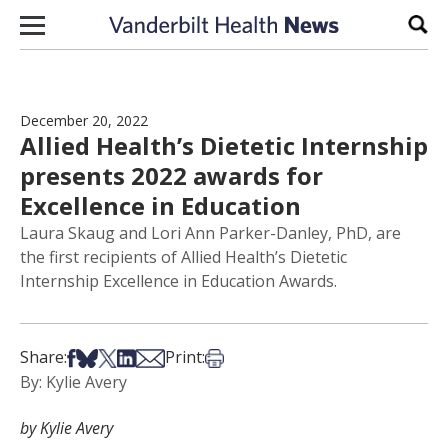
Skip to content
Sear
December 20, 2022
Allied Health’s Dietetic Internship
presents 2022 awards for
Excellence in Education
Laura Skaug and Lori Ann Parker-Danley, PhD, are
the first recipients of Allied Health’s Dietetic
Internship Excellence in Education Awards.
Share on Facebook
Share on Bsky
Share on X
Share on LinkedIn
Share via Email
Print this article
Share:
Print:
By: Kylie Avery
by Kylie Avery