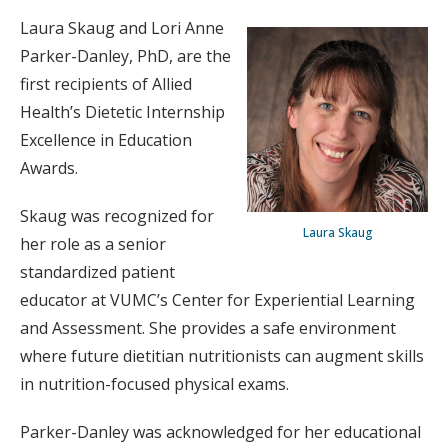
Laura Skaug and Lori Anne
Parker-Danley, PhD, are the
first recipients of Allied
Health’s Dietetic Internship
Excellence in Education
Awards.
Skaug was recognized for
Laura Skaug
her role as a senior
standardized patient
educator at VUMC’s Center for Experiential Learning
and Assessment. She provides a safe environment
where future dietitian nutritionists can augment skills
in nutrition-focused physical exams.
Parker-Danley was acknowledged for her educational