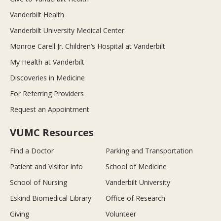
Vanderbilt Health
Vanderbilt University Medical Center
Monroe Carell Jr. Children’s Hospital at Vanderbilt
My Health at Vanderbilt
Discoveries in Medicine
For Referring Providers
Request an Appointment
VUMC Resources
Find a Doctor
Parking and Transportation
Patient and Visitor Info
School of Medicine
School of Nursing
Vanderbilt University
Eskind Biomedical Library
Office of Research
Giving
Volunteer