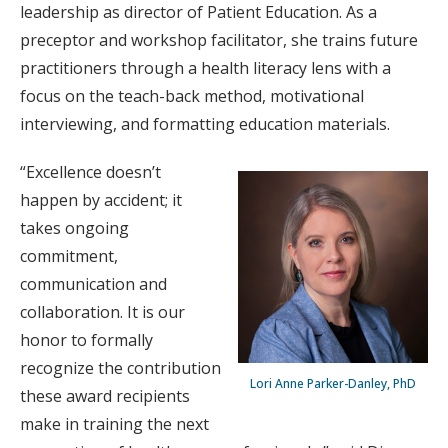
leadership as director of Patient Education. As a
preceptor and workshop facilitator, she trains future
practitioners through a health literacy lens with a
focus on the teach-back method, motivational
interviewing, and formatting education materials.
“Excellence doesn’t
happen by accident; it
takes ongoing
commitment,
communication and
collaboration. It is our
honor to formally
recognize the contribution
Lori Anne Parker-Danley, PhD
these award recipients
make in training the next