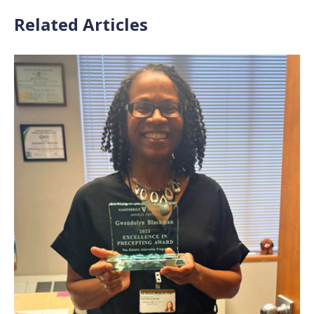
Related Articles