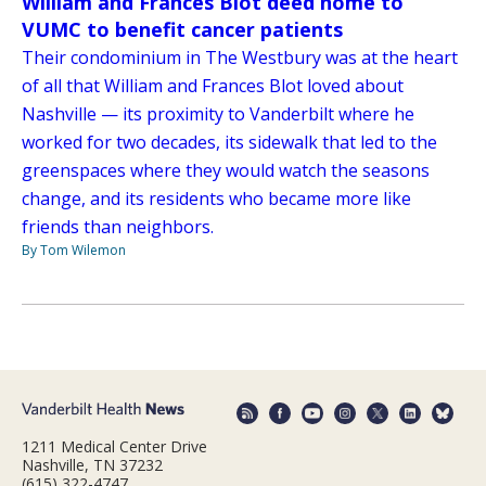
William and Frances Blot deed home to
VUMC to benefit cancer patients
Their condominium in The Westbury was at the heart
of all that William and Frances Blot loved about
Nashville — its proximity to Vanderbilt where he
worked for two decades, its sidewalk that led to the
greenspaces where they would watch the seasons
change, and its residents who became more like
friends than neighbors.
By Tom Wilemon
1211 Medical Center Drive
Nashville, TN 37232
(615) 322-4747