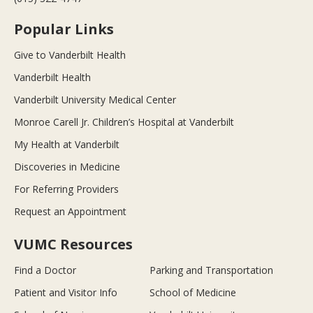
Popular Links
Give to Vanderbilt Health
Vanderbilt Health
Vanderbilt University Medical Center
Monroe Carell Jr. Children’s Hospital at Vanderbilt
My Health at Vanderbilt
Discoveries in Medicine
For Referring Providers
Request an Appointment
VUMC Resources
Find a Doctor
Parking and Transportation
Patient and Visitor Info
School of Medicine