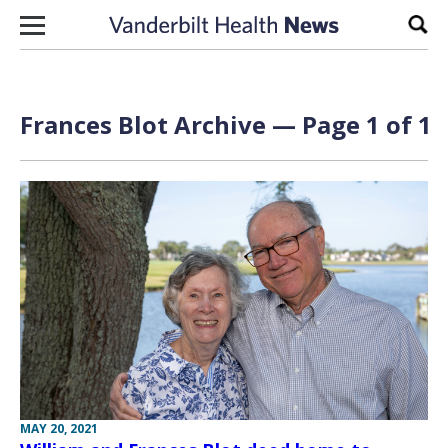
Skip to content
Sear
Frances Blot Archive — Page 1 of 1
MAY 20, 2021