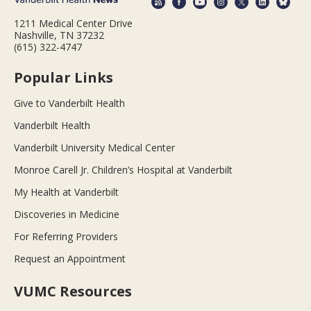
1211 Medical Center Drive
Nashville, TN 37232
(615) 322-4747
Popular Links
Give to Vanderbilt Health
Vanderbilt Health
Vanderbilt University Medical Center
Monroe Carell Jr. Children’s Hospital at Vanderbilt
My Health at Vanderbilt
Discoveries in Medicine
For Referring Providers
Request an Appointment
VUMC Resources