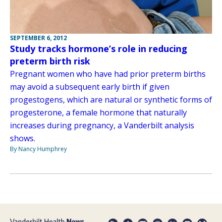
SEPTEMBER 6, 2012
Study tracks hormone’s role in reducing
preterm birth risk
Pregnant women who have had prior preterm births
may avoid a subsequent early birth if given
progestogens, which are natural or synthetic forms of
progesterone, a female hormone that naturally
increases during pregnancy, a Vanderbilt analysis
shows.
By Nancy Humphrey