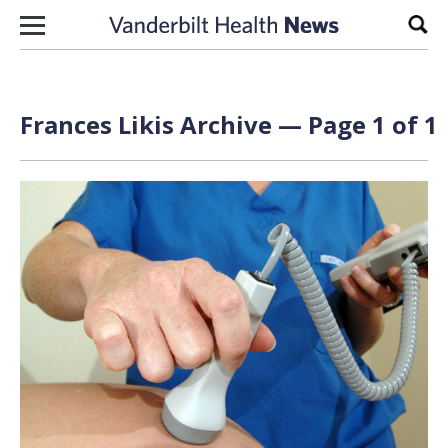
Skip to content
Sear
Frances Likis Archive — Page 1 of 1