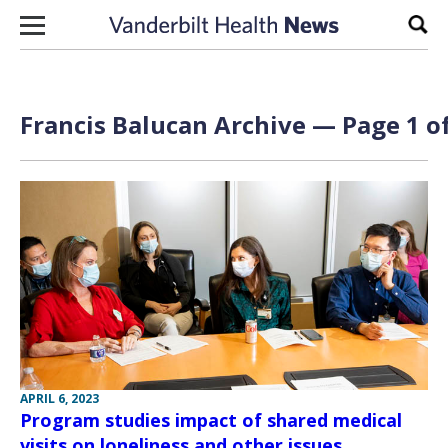
Skip to content
Sear
Francis Balucan Archive — Page 1 of
APRIL 6, 2023
Program studies impact of shared medical
visits on loneliness and other issues