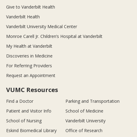
Give to Vanderbilt Health
Vanderbilt Health
Vanderbilt University Medical Center
Monroe Carell Jr. Children’s Hospital at Vanderbilt
My Health at Vanderbilt
Discoveries in Medicine
For Referring Providers
Request an Appointment
VUMC Resources
Find a Doctor
Parking and Transportation
Patient and Visitor Info
School of Medicine
School of Nursing
Vanderbilt University
Eskind Biomedical Library
Office of Research