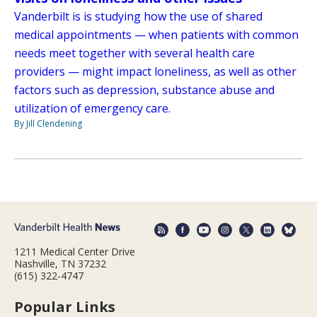
Vanderbilt is is studying how the use of shared
medical appointments — when patients with common
needs meet together with several health care
providers — might impact loneliness, as well as other
factors such as depression, substance abuse and
utilization of emergency care.
By Jill Clendening
1211 Medical Center Drive
Nashville, TN 37232
(615) 322-4747
Popular Links