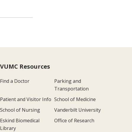
VUMC Resources
Find a Doctor
Parking and
Transportation
Patient and Visitor Info
School of Medicine
School of Nursing
Vanderbilt University
Eskind Biomedical
Office of Research
Library