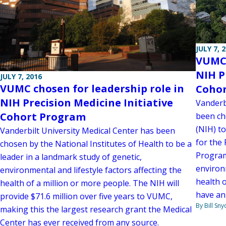
JULY 7, 
VUMC 
NIH P
JULY 7, 2016
VUMC chosen for leadership role in
Coho
NIH Precision Medicine Initiative
Vanderb
Cohort Program
been ch
(NIH) t
Vanderbilt University Medical Center has been
for the 
chosen by the National Institutes of Health to be a
Program
leader in a landmark study of genetic,
environm
environmental and lifestyle factors affecting the
health o
health of a million or more people. The NIH will
have an
provide $71.6 million over five years to VUMC,
By Bill Sny
making this the largest research grant the Medical
Center has ever received from any source.