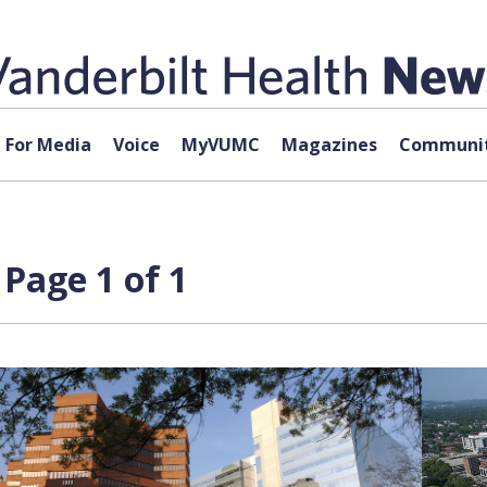
For Media
Voice
MyVUMC
Magazines
Communit
 Page 1 of 1