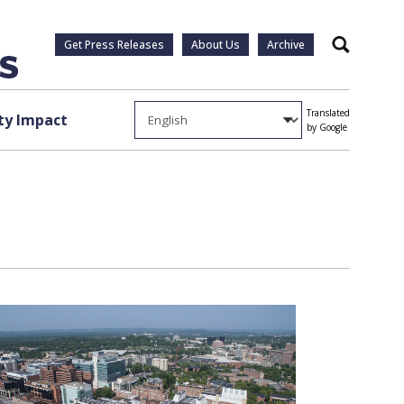
Get Press Releases
About Us
Archive
Search
Translated
y Impact
by Google