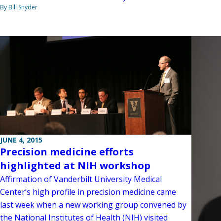
By Bill Snyder
JUNE 4, 2015
Precision medicine efforts
highlighted at NIH workshop
Affirmation of Vanderbilt University Medical
Center’s high profile in precision medicine came
last week when a new working group convened by
the National Institutes of Health (NIH) visited