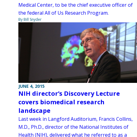
Medical Center, to be the chief executive officer of
the federal All of Us Research Program.
By Bill Snyder
JUNE 4, 2015
NIH director’s Discovery Lecture
covers biomedical research
landscape
Last week in Langford Auditorium, Francis Collins,
M.D., Ph.D., director of the National Institutes of
Health (NIH), delivered what he referred to as a