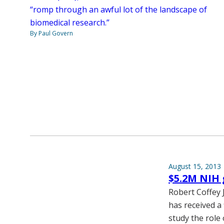
“romp through an awful lot of the landscape of
biomedical research.”
By Paul Govern
August 15, 2013
$5.2M NIH 
Robert Coffey 
has received a 
study the role 