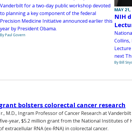
Vanderbilt for a two-day public workshop devoted
MAY 21,
to planning a key component of the federal
NIH d
Precision Medicine Initiative announced earlier this
Lectu
year by President Obama.
National
By Paul Govern
Collins,
Lecture
next Th
By Bill Sny
grant bolsters colorectal cancer research
Jr., M.D., Ingram Professor of Cancer Research at Vanderbilt 
five-year, $5.2 million grant from the National Institutes of 
of extracellular RNA (ex-RNA) in colorectal cancer.