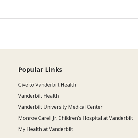
Popular Links
Give to Vanderbilt Health
Vanderbilt Health
Vanderbilt University Medical Center
Monroe Carell Jr. Children’s Hospital at Vanderbilt
My Health at Vanderbilt