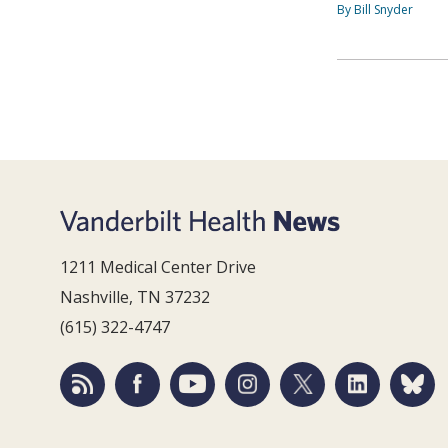
By Bill Snyder
1211 Medical Center Drive
Nashville, TN 37232
(615) 322-4747