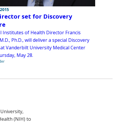
 2015
irector set for Discovery
re
 Institutes of Health Director Francis
 M.D., Ph.D., will deliver a special Discovery
 at Vanderbilt University Medical Center
ursday, May 28.
der
University,
Health (NIH) to