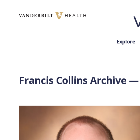
Skip to content
Explore
Francis Collins Archive —