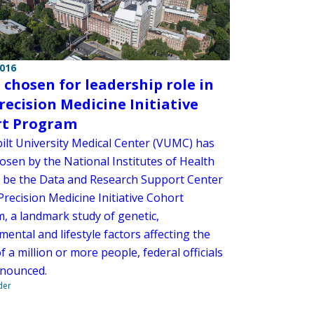
2016
chosen for leadership role in
recision Medicine Initiative
rt Program
ilt University Medical Center (VUMC) has
osen by the National Institutes of Health
o be the Data and Research Support Center
Precision Medicine Initiative Cohort
, a landmark study of genetic,
ental and lifestyle factors affecting the
f a million or more people, federal officials
nounced.
der