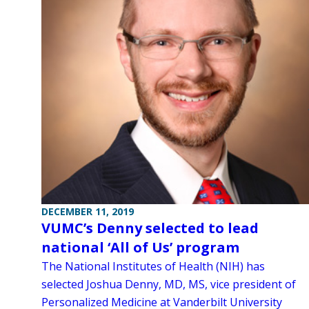
DECEMBER 11, 2019
VUMC’s Denny selected to lead
national ‘All of Us’ program
The National Institutes of Health (NIH) has
selected Joshua Denny, MD, MS, vice president of
Personalized Medicine at Vanderbilt University