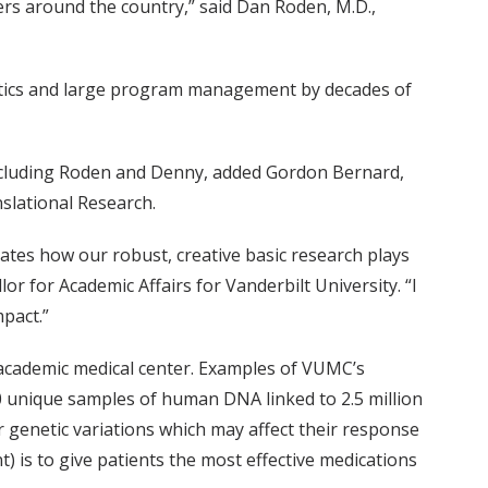
rs around the country,” said Dan Roden, M.D.,
rmatics and large program management by decades of
 including Roden and Denny, added Gordon Bernard,
nslational Research.
rates how our robust, creative basic research plays
lor for Academic Affairs for Vanderbilt University. “I
mpact.”
 academic medical center. Examples of VUMC’s
00 unique samples of human DNA linked to 2.5 million
or genetic variations which may affect their response
is to give patients the most effective medications