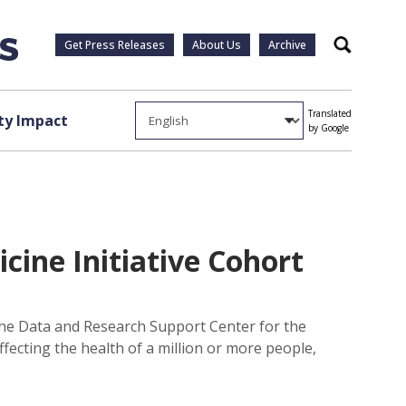
Get Press Releases
About Us
Archive
Search
Translated
y Impact
by Google
cine Initiative Cohort
 the Data and Research Support Center for the
ffecting the health of a million or more people,