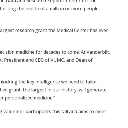
 the Data and Research Support Center for the
ffecting the health of a million or more people,
 largest research grant the Medical Center has ever
ecision medicine for decades to come. At Vanderbilt,
h.D., President and CEO of VUMC, and Dean of
locking the key intelligence we need to tailor
ve grant, the largest in our history, will generate
or personalized medicine.”
g volunteer participants this fall and aims to meet