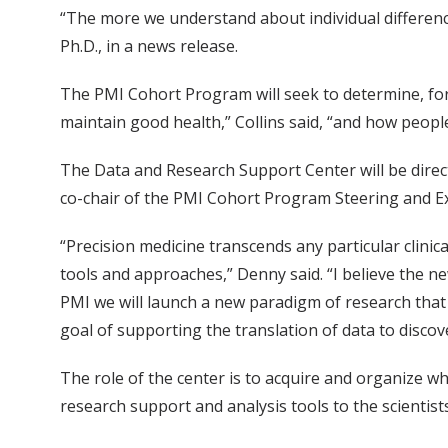
“The more we understand about individual differences,
Ph.D., in a news release.
The PMI Cohort Program will seek to determine, for
maintain good health,” Collins said, “and how people 
The Data and Research Support Center will be direct
co-chair of the PMI Cohort Program Steering and E
“Precision medicine transcends any particular clinic
tools and approaches,” Denny said. “I believe the new
PMI we will launch a new paradigm of research that pu
goal of supporting the translation of data to discove
The role of the center is to acquire and organize w
research support and analysis tools to the scientists