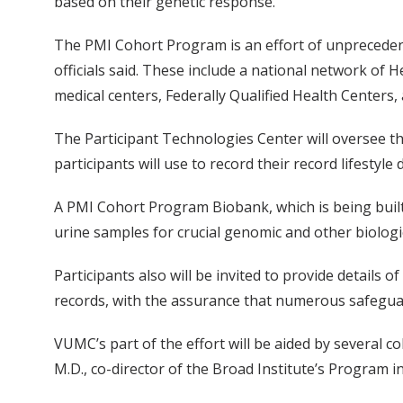
based on their genetic response.
The PMI Cohort Program is an effort of unprecedent
officials said. These include a national network of 
medical centers, Federally Qualified Health Centers
The Participant Technologies Center will oversee t
participants will use to record their record lifestyl
A PMI Cohort Program Biobank, which is being built 
urine samples for crucial genomic and other biologi
Participants also will be invited to provide details o
records, with the assurance that numerous safeguard
VUMC’s part of the effort will be aided by several 
M.D., co-director of the Broad Institute’s Program i