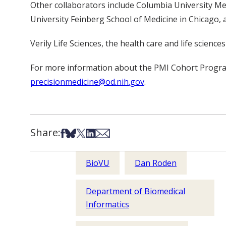
Other collaborators include Columbia University Med
University Feinberg School of Medicine in Chicago, 
Verily Life Sciences, the health care and life scien
For more information about the PMI Cohort Progra
precisionmedicine@od.nih.gov
.
Share:
Share on Facebook
Share on Bsky
Share on X
Share on LinkedIn
Share via Email
BioVU
Dan Roden
Department of Biomedical
Informatics