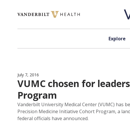
Skip to content
Explore
July 7, 2016
VUMC chosen for leadersh
Program
Vanderbilt University Medical Center (VUMC) has be
Precision Medicine Initiative Cohort Program, a land
federal officials have announced.