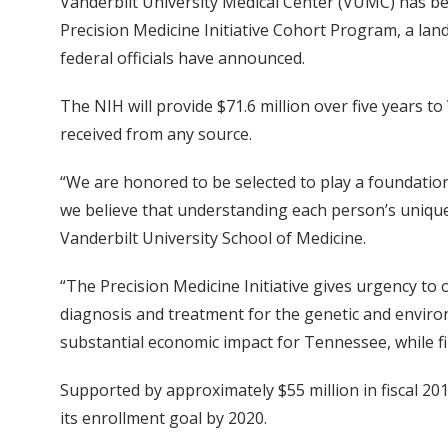
Vanderbilt University Medical Center (VUMC) has be
Precision Medicine Initiative Cohort Program, a land
federal officials have announced.
The NIH will provide $71.6 million over five years 
received from any source.
“We are honored to be selected to play a foundation
we believe that understanding each person’s unique n
Vanderbilt University School of Medicine.
“The Precision Medicine Initiative gives urgency to 
diagnosis and treatment for the genetic and environm
substantial economic impact for Tennessee, while fi
Supported by approximately $55 million in fiscal 20
its enrollment goal by 2020.