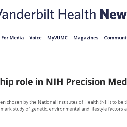
For Media
Voice
MyVUMC
Magazines
Communit
ip role in NIH Precision Medi
en chosen by the National Institutes of Health (NIH) to be
mark study of genetic, environmental and lifestyle factors a