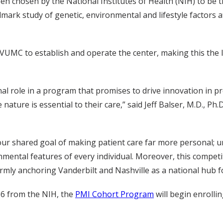
en chosen by the National Institutes of Health (NIH) to be
mark study of genetic, environmental and lifestyle factors a
to VUMC to establish and operate the center, making this the
al role in a program that promises to drive innovation in pr
ature is essential to their care,” said Jeff Balser, M.D., P
our shared goal of making patient care far more personal; un
ental features of every individual. Moreover, this competiti
rmly anchoring Vanderbilt and Nashville as a national hub f
16 from the NIH, the
PMI Cohort Program
will begin enrollin