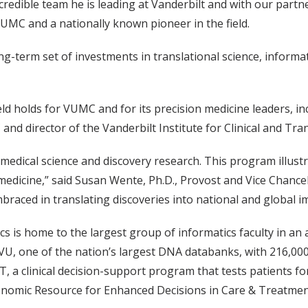
edible team he is leading at Vanderbilt and with our partne
VUMC and a nationally known pioneer in the field.
ong-term set of investments in translational science, info
eld holds for VUMC and for its precision medicine leaders,
and director of the Vanderbilt Institute for Clinical and Tra
h medical science and discovery research. This program illust
n medicine,” said Susan Wente, Ph.D., Provost and Vice Chancel
braced in translating discoveries into national and global i
s is home to the largest group of informatics faculty in an
oVU, one of the nation’s largest DNA databanks, with 216,0
T, a clinical decision-support program that tests patients f
omic Resource for Enhanced Decisions in Care & Treatment) 