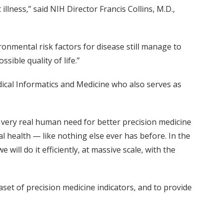
llness,” said NIH Director Francis Collins, M.D.,
nmental risk factors for disease still manage to
sible quality of life.”
dical Informatics and Medicine who also serves as
 a very real human need for better precision medicine
al health — like nothing else ever has before. In the
ill do it efficiently, at massive scale, with the
set of precision medicine indicators, and to provide