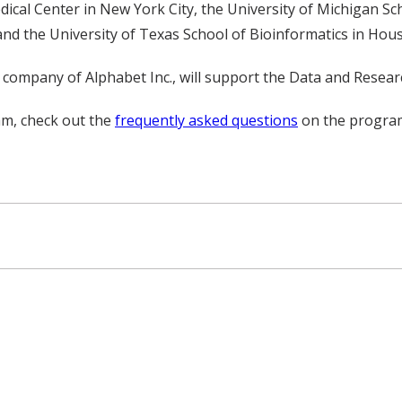
ical Center in New York City, the University of Michigan S
and the University of Texas School of Bioinformatics in Hou
ces company of Alphabet Inc., will support the Data and Resea
m, check out the
frequently asked questions
on the program