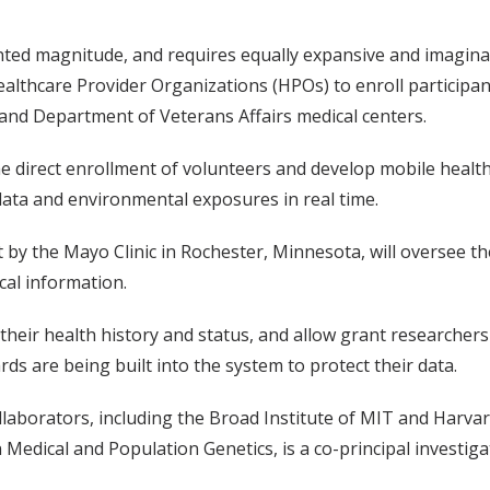
ed magnitude, and requires equally expansive and imaginati
Healthcare Provider Organizations (HPOs) to enroll participan
, and Department of Veterans Affairs medical centers.
he direct enrollment of volunteers and develop mobile healt
e data and environmental exposures in real time.
by the Mayo Clinic in Rochester, Minnesota, will oversee th
cal information.
f their health history and status, and allow grant researchers 
s are being built into the system to protect their data.
collaborators, including the Broad Institute of MIT and Harv
n Medical and Population Genetics, is a co-principal investiga