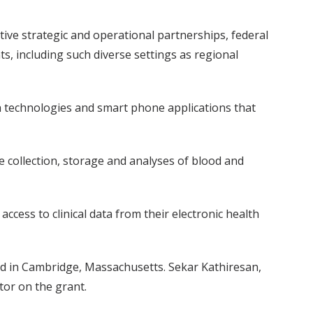
ve strategic and operational partnerships, federal
ts, including such diverse settings as regional
h technologies and smart phone applications that
e collection, storage and analyses of blood and
access to clinical data from their electronic health
ard in Cambridge, Massachusetts. Sekar Kathiresan,
tor on the grant.