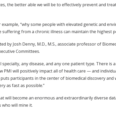
 the better able we will be to effectively prevent and treat i
 example, “why some people with elevated genetic and enviro
suffering from a chronic illness can maintain the highest pos
ed by Josh Denny, M.D., M.S., associate professor of Biome
xecutive Committees.
al specialty, any disease, and any one patient type. There is
 PMI will positively impact all of health care — and individu
ts participants in the center of biomedical discovery and we w
ry as fast as possible.”
hat will become an enormous and extraordinarily diverse data
 who will mine it.