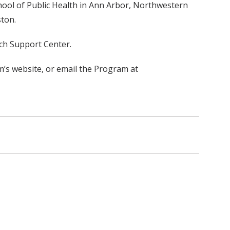
chool of Public Health in Ann Arbor, Northwestern
ston.
rch Support Center.
’s website, or email the Program at