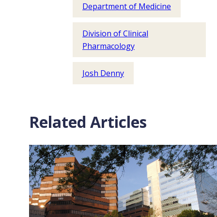
Department of Medicine
Division of Clinical
Pharmacology
Josh Denny
Related Articles