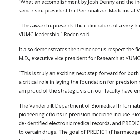
“What an accomplishment by Josh Denny and the incr
senior vice president for Personalized Medicine at 
“This award represents the culmination of a very l
VUMC leadership,” Roden said.
It also demonstrates the tremendous respect the fi
M.D., executive vice president for Research at VUMC 
“This is truly an exciting next step forward for bot
a critical role in laying the foundation for precisio
am proud of the strategic vision our faculty have em
The Vanderbilt Department of Biomedical Informatic
pioneering efforts in precision medicine include Bi
de-identified electronic medical records, and PREDIC
to certain drugs. The goal of PREDICT (Pharmacogen