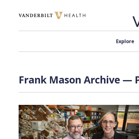
Skip to content
Explore
Frank Mason Archive — P