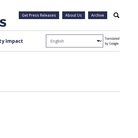
Get Press Releases
About Us
Archive
Search
Translated
y Impact
by Google