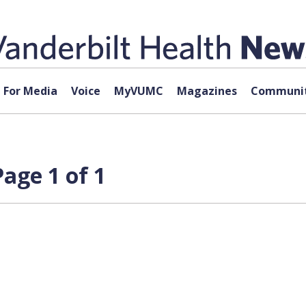
For Media
Voice
MyVUMC
Magazines
Communit
age 1 of 1