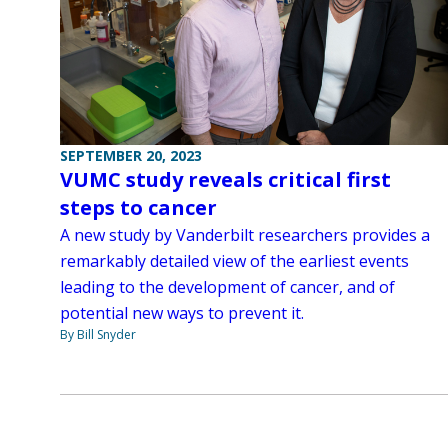
SEPTEMBER 20, 2023
VUMC study reveals critical first
steps to cancer
A new study by Vanderbilt researchers provides a
remarkably detailed view of the earliest events
leading to the development of cancer, and of
potential new ways to prevent it.
By Bill Snyder