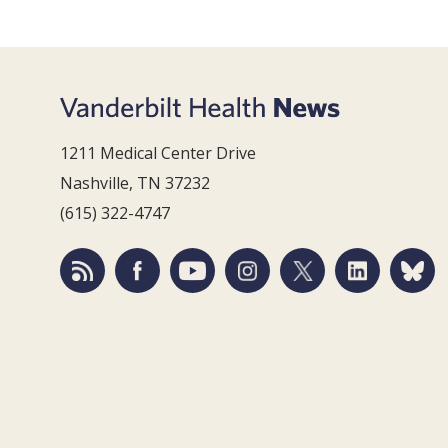
1211 Medical Center Drive
Nashville, TN 37232
(615) 322-4747