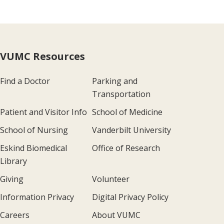
VUMC Resources
Find a Doctor
Parking and
Transportation
Patient and Visitor Info
School of Medicine
School of Nursing
Vanderbilt University
Eskind Biomedical
Office of Research
Library
Giving
Volunteer
Information Privacy
Digital Privacy Policy
Careers
About VUMC