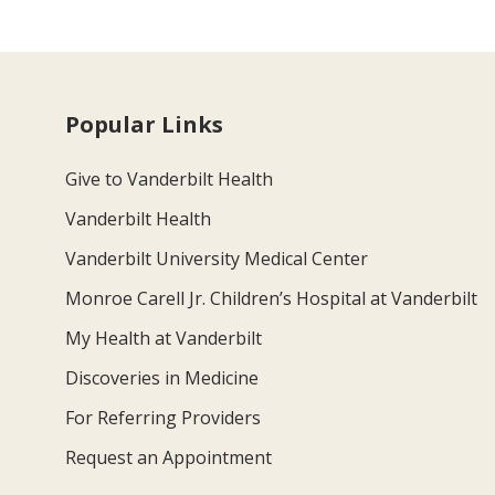
Popular Links
Give to Vanderbilt Health
Vanderbilt Health
Vanderbilt University Medical Center
Monroe Carell Jr. Children’s Hospital at Vanderbilt
My Health at Vanderbilt
Discoveries in Medicine
For Referring Providers
Request an Appointment