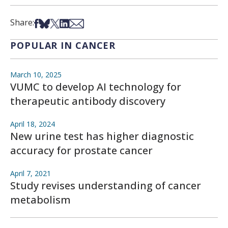
Share on Facebook
Share on Bsky
Share on X
Share on LinkedIn
Share via Email
Share:
POPULAR IN CANCER
March 10, 2025
VUMC to develop AI technology for
therapeutic antibody discovery
April 18, 2024
New urine test has higher diagnostic
accuracy for prostate cancer
April 7, 2021
Study revises understanding of cancer
metabolism