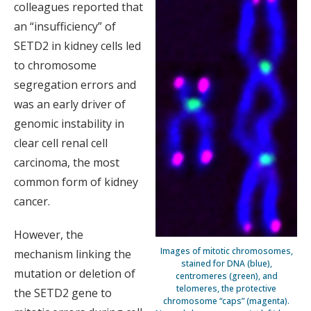
colleagues reported that
an “insufficiency” of
SETD2 in kidney cells led
to chromosome
segregation errors and
was an early driver of
genomic instability in
clear cell renal cell
carcinoma, the most
common form of kidney
cancer.
However, the
Images of mitotic chromosomes,
mechanism linking the
stained for DNA (blue),
mutation or deletion of
centromeres (green), and
telomeres, the protective
the SETD2 gene to
chromosome “caps” (magenta).