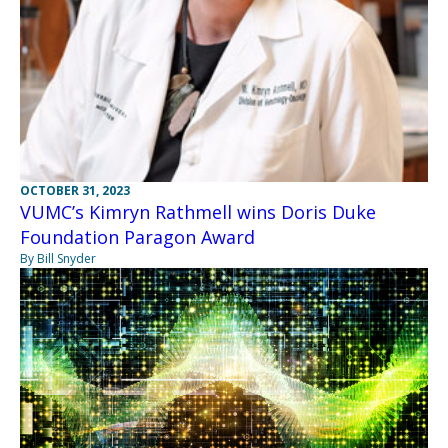
OCTOBER 31, 2023
VUMC’s Kimryn Rathmell wins Doris Duke
Foundation Paragon Award
By Bill Snyder