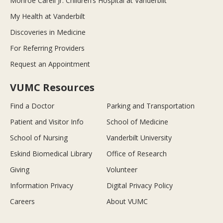
Monroe Carell Jr. Children’s Hospital at Vanderbilt
My Health at Vanderbilt
Discoveries in Medicine
For Referring Providers
Request an Appointment
VUMC Resources
Find a Doctor
Parking and Transportation
Patient and Visitor Info
School of Medicine
School of Nursing
Vanderbilt University
Eskind Biomedical Library
Office of Research
Giving
Volunteer
Information Privacy
Digital Privacy Policy
Careers
About VUMC