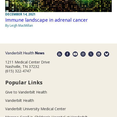
DECEMBER 14, 2021
Immune landscape in adrenal cancer
By Leigh MacMillan
1211 Medical Center Drive
Nashville, TN 37232
(615) 322-4747
Popular Links
Give to Vanderbilt Health
Vanderbilt Health
Vanderbilt University Medical Center