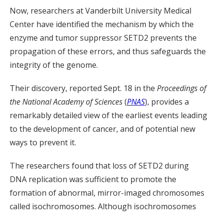
Now, researchers at Vanderbilt University Medical
Center have identified the mechanism by which the
enzyme and tumor suppressor SETD2 prevents the
propagation of these errors, and thus safeguards the
integrity of the genome.
Their discovery, reported Sept. 18 in the
Proceedings of
the National Academy of Sciences
(
PNAS
), provides a
remarkably detailed view of the earliest events leading
to the development of cancer, and of potential new
ways to prevent it.
The researchers found that loss of SETD2 during
DNA replication was sufficient to promote the
formation of abnormal, mirror-imaged chromosomes
called isochromosomes. Although isochromosomes