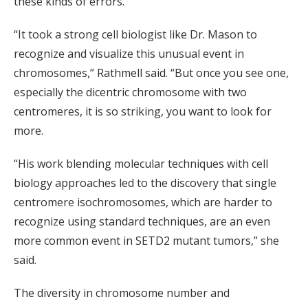
these kinds of errors.
“It took a strong cell biologist like Dr. Mason to
recognize and visualize this unusual event in
chromosomes,” Rathmell said. “But once you see one,
especially the dicentric chromosome with two
centromeres, it is so striking, you want to look for
more.
“His work blending molecular techniques with cell
biology approaches led to the discovery that single
centromere isochromosomes, which are harder to
recognize using standard techniques, are an even
more common event in SETD2 mutant tumors,” she
said.
The diversity in chromosome number and