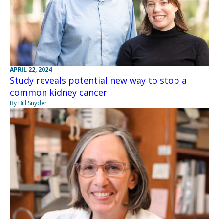
APRIL 22, 2024
Study reveals potential new way to stop a
common kidney cancer
By Bill Snyder