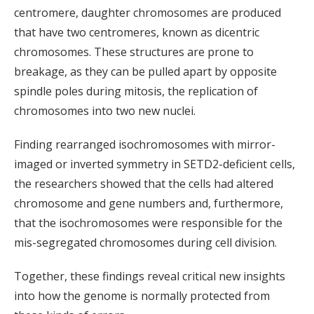
centromere, daughter chromosomes are produced
that have two centromeres, known as dicentric
chromosomes. These structures are prone to
breakage, as they can be pulled apart by opposite
spindle poles during mitosis, the replication of
chromosomes into two new nuclei.
Finding rearranged isochromosomes with mirror-
imaged or inverted symmetry in SETD2-deficient cells,
the researchers showed that the cells had altered
chromosome and gene numbers and, furthermore,
that the isochromosomes were responsible for the
mis-segregated chromosomes during cell division.
Together, these findings reveal critical new insights
into how the genome is normally protected from