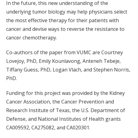
In the future, this new understanding of the
underlying tumor biology may help physicians select
the most effective therapy for their patients with
cancer and devise ways to reverse the resistance to
cancer chemotherapy.
Co-authors of the paper from VUMC are Courtney
Lovejoy, PhD, Emily Kounlavong, Anteneh Tebeje,
Tiffany Guess, PhD, Logan Vlach, and Stephen Norris,
PhD.
Funding for this project was provided by the Kidney
Cancer Association, the Cancer Prevention and
Research Institute of Texas, the U.S. Department of
Defense, and National Institutes of Health grants
CA009592, CA275082, and CA020301.