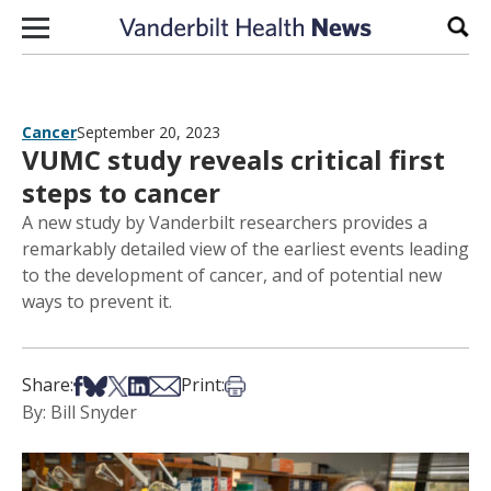
Skip to content
Sear
Cancer
September 20, 2023
VUMC study reveals critical first
steps to cancer
A new study by Vanderbilt researchers provides a
remarkably detailed view of the earliest events leading
to the development of cancer, and of potential new
ways to prevent it.
Share on Facebook
Share on Bsky
Share on X
Share on LinkedIn
Share via Email
Print this article
Share:
Print:
By: Bill Snyder