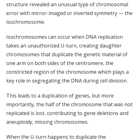
structure revealed an unusual type of chromosomal
error with mirror-imaged or inverted symmetry — the
isochromosome.
Isochromosomes can occur when DNA replication
takes an unauthorized U-turn, creating daughter
chromosomes that duplicate the genetic material of
one arm on both sides of the centromere, the
constricted region of the chromosome which plays a
key role in segregating the DNA during cell division.
This leads to a duplication of genes, but more
importantly, the half of the chromosome that was not
replicated is lost, contributing to gene deletions and
aneuploidy, missing chromosomes.
When the U-turn happens to duplicate the