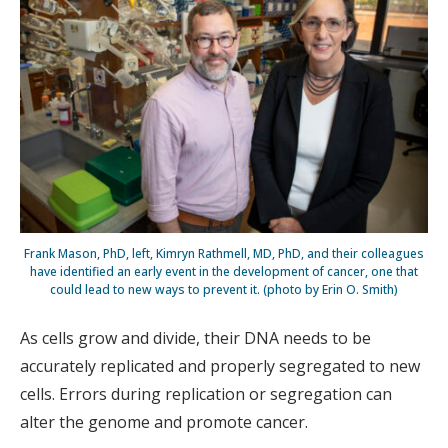
Frank Mason, PhD, left, Kimryn Rathmell, MD, PhD, and their colleagues
have identified an early event in the development of cancer, one that
could lead to new ways to prevent it. (photo by Erin O. Smith)
As cells grow and divide, their DNA needs to be
accurately replicated and properly segregated to new
cells. Errors during replication or segregation can
alter the genome and promote cancer.