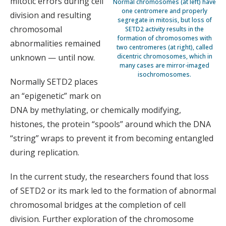
mitotic errors during cell
Normal chromosomes (at left) have
one centromere and properly
division and resulting
segregate in mitosis, but loss of
chromosomal
SETD2 activity results in the
formation of chromosomes with
abnormalities remained
two centromeres (at right), called
unknown — until now.
dicentric chromosomes, which in
many cases are mirror-imaged
isochromosomes.
Normally SETD2 places
an “epigenetic” mark on
DNA by methylating, or chemically modifying,
histones, the protein “spools” around which the DNA
“string” wraps to prevent it from becoming entangled
during replication.
In the current study, the researchers found that loss
of SETD2 or its mark led to the formation of abnormal
chromosomal bridges at the completion of cell
division. Further exploration of the chromosome