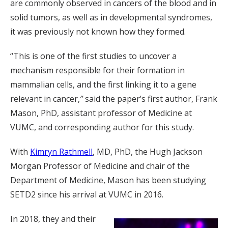
are commonly observed in cancers of the blood and in
solid tumors, as well as in developmental syndromes,
it was previously not known how they formed.
“This is one of the first studies to uncover a
mechanism responsible for their formation in
mammalian cells, and the first linking it to a gene
relevant in cancer,
”
said the paper’s first author, Frank
Mason, PhD, assistant professor of Medicine at
VUMC, and corresponding author for this study.
With
Kimryn Rathmell
, MD, PhD, the Hugh Jackson
Morgan Professor of Medicine and chair of the
Department of Medicine, Mason has been studying
SETD2 since his arrival at VUMC in 2016.
In 2018, they and their