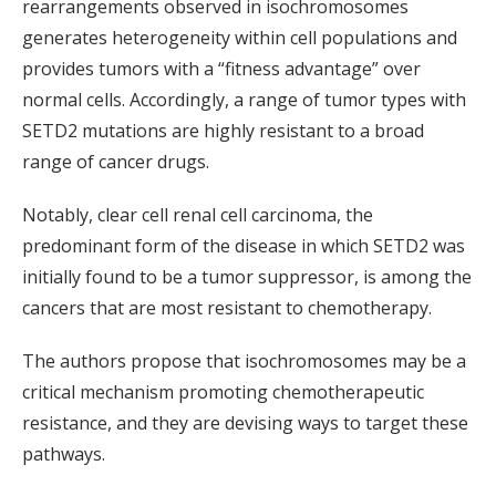
rearrangements observed in isochromosomes
generates heterogeneity within cell populations and
provides tumors with a “fitness advantage” over
normal cells. Accordingly, a range of tumor types with
SETD2 mutations are highly resistant to a broad
range of cancer drugs.
Notably, clear cell renal cell carcinoma, the
predominant form of the disease in which SETD2 was
initially found to be a tumor suppressor, is among the
cancers that are most resistant to chemotherapy.
The authors propose that isochromosomes may be a
critical mechanism promoting chemotherapeutic
resistance, and they are devising ways to target these
pathways.