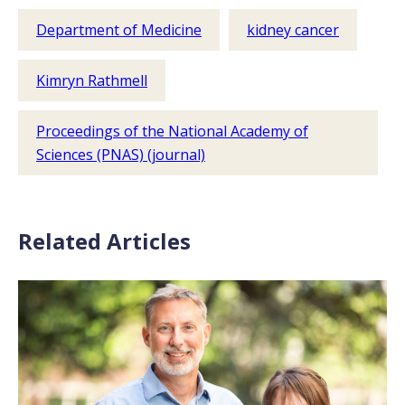
Department of Medicine
kidney cancer
Kimryn Rathmell
Proceedings of the National Academy of
Sciences (PNAS) (journal)
Related Articles