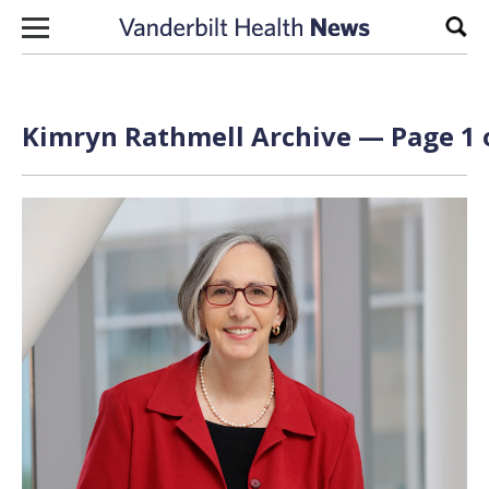
Skip to content
Sear
Kimryn Rathmell Archive — Page 1 