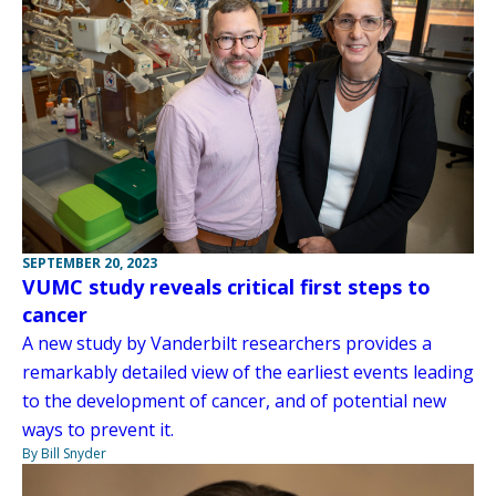
SEPTEMBER 20, 2023
VUMC study reveals critical first steps to
cancer
A new study by Vanderbilt researchers provides a
remarkably detailed view of the earliest events leading
to the development of cancer, and of potential new
ways to prevent it.
By Bill Snyder