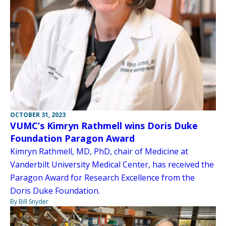
OCTOBER 31, 2023
VUMC’s Kimryn Rathmell wins Doris Duke
Foundation Paragon Award
Kimryn Rathmell, MD, PhD, chair of Medicine at
Vanderbilt University Medical Center, has received the
Paragon Award for Research Excellence from the
Doris Duke Foundation.
By Bill Snyder