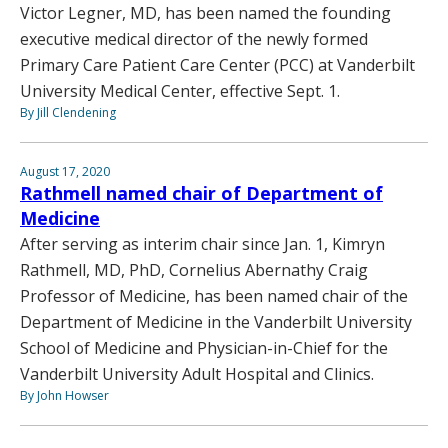
Victor Legner, MD, has been named the founding
executive medical director of the newly formed
Primary Care Patient Care Center (PCC) at Vanderbilt
University Medical Center, effective Sept. 1.
By Jill Clendening
August 17, 2020
Rathmell named chair of Department of
Medicine
After serving as interim chair since Jan. 1, Kimryn
Rathmell, MD, PhD, Cornelius Abernathy Craig
Professor of Medicine, has been named chair of the
Department of Medicine in the Vanderbilt University
School of Medicine and Physician-in-Chief for the
Vanderbilt University Adult Hospital and Clinics.
By John Howser