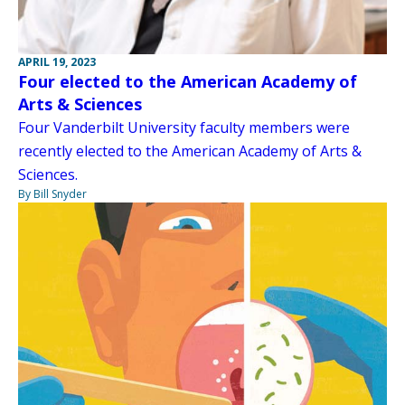
APRIL 19, 2023
Four elected to the American Academy of
Arts & Sciences
Four Vanderbilt University faculty members were
recently elected to the American Academy of Arts &
Sciences.
By Bill Snyder