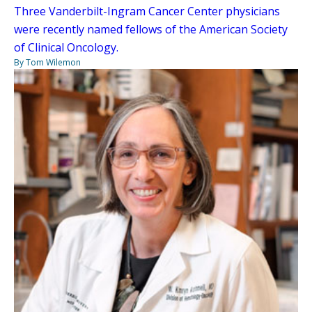
Three Vanderbilt-Ingram Cancer Center physicians
were recently named fellows of the American Society
of Clinical Oncology.
By Tom Wilemon