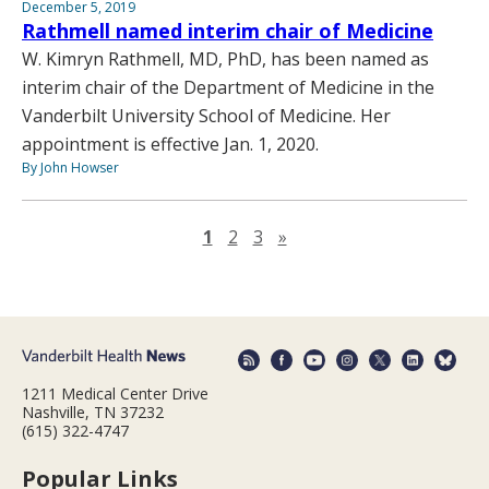
December 5, 2019
Rathmell named interim chair of Medicine
W. Kimryn Rathmell, MD, PhD, has been named as
interim chair of the Department of Medicine in the
Vanderbilt University School of Medicine. Her
appointment is effective Jan. 1, 2020.
By John Howser
Next page
1
2
3
»
1211 Medical Center Drive
Nashville, TN 37232
(615) 322-4747
Popular Links