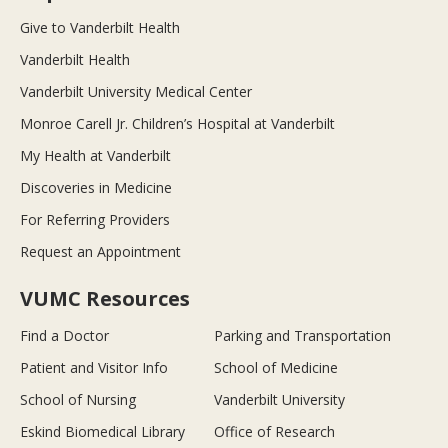
Give to Vanderbilt Health
Vanderbilt Health
Vanderbilt University Medical Center
Monroe Carell Jr. Children’s Hospital at Vanderbilt
My Health at Vanderbilt
Discoveries in Medicine
For Referring Providers
Request an Appointment
VUMC Resources
Find a Doctor
Parking and Transportation
Patient and Visitor Info
School of Medicine
School of Nursing
Vanderbilt University
Eskind Biomedical Library
Office of Research