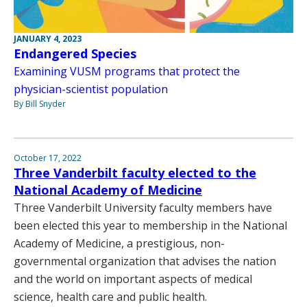
JANUARY 4, 2023
Endangered Species
Examining VUSM programs that protect the
physician-scientist population
By Bill Snyder
October 17, 2022
Three Vanderbilt faculty elected to the
National Academy of Medicine
Three Vanderbilt University faculty members have
been elected this year to membership in the National
Academy of Medicine, a prestigious, non-
governmental organization that advises the nation
and the world on important aspects of medical
science, health care and public health.