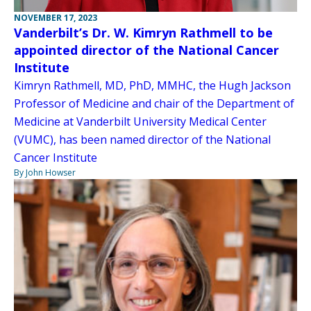
NOVEMBER 17, 2023
Vanderbilt’s Dr. W. Kimryn Rathmell to be
appointed director of the National Cancer
Institute
Kimryn Rathmell, MD, PhD, MMHC, the Hugh Jackson
Professor of Medicine and chair of the Department of
Medicine at Vanderbilt University Medical Center
(VUMC), has been named director of the National
Cancer Institute
By John Howser