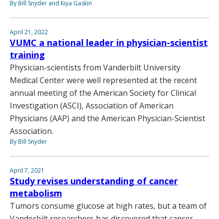
By Bill Snyder and Kiya Gaskin
April 21, 2022
VUMC a national leader in physician-scientist
training
Physician-scientists from Vanderbilt University
Medical Center were well represented at the recent
annual meeting of the American Society for Clinical
Investigation (ASCI), Association of American
Physicians (AAP) and the American Physician-Scientist
Association.
By Bill Snyder
April 7, 2021
Study revises understanding of cancer
metabolism
Tumors consume glucose at high rates, but a team of
Vanderbilt researchers has discovered that cancer