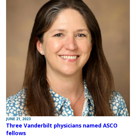
JUNE 21, 2023
Three Vanderbilt physicians named ASCO
fellows