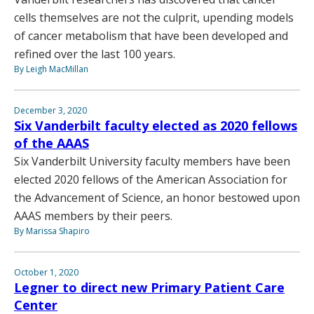
cells themselves are not the culprit, upending models
of cancer metabolism that have been developed and
refined over the last 100 years.
By Leigh MacMillan
December 3, 2020
Six Vanderbilt faculty elected as 2020 fellows
of the AAAS
Six Vanderbilt University faculty members have been
elected 2020 fellows of the American Association for
the Advancement of Science, an honor bestowed upon
AAAS members by their peers.
By Marissa Shapiro
October 1, 2020
Legner to direct new Primary Patient Care
Center