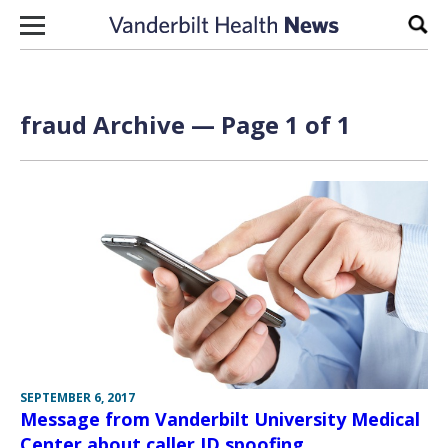
Skip to content
Sear
fraud Archive — Page 1 of 1
SEPTEMBER 6, 2017
Message from Vanderbilt University Medical
Center about caller ID spoofing