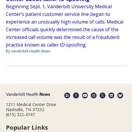
Beginning Sept. 1, Vanderbilt University Medical
Center’s patient customer service line began to
experience an unusually high volume of calls. Medical
Center officials quickly determined the cause of the
increased call volume was the result of a fraudulent
practice known as caller ID spoofing.
By Vanderbilt Health News
1211 Medical Center Drive
Nashville, TN 37232
(615) 322-4747
Popular Links