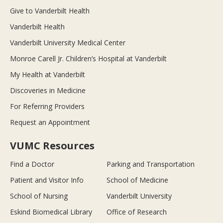
Give to Vanderbilt Health
Vanderbilt Health
Vanderbilt University Medical Center
Monroe Carell Jr. Children’s Hospital at Vanderbilt
My Health at Vanderbilt
Discoveries in Medicine
For Referring Providers
Request an Appointment
VUMC Resources
Find a Doctor
Parking and Transportation
Patient and Visitor Info
School of Medicine
School of Nursing
Vanderbilt University
Eskind Biomedical Library
Office of Research