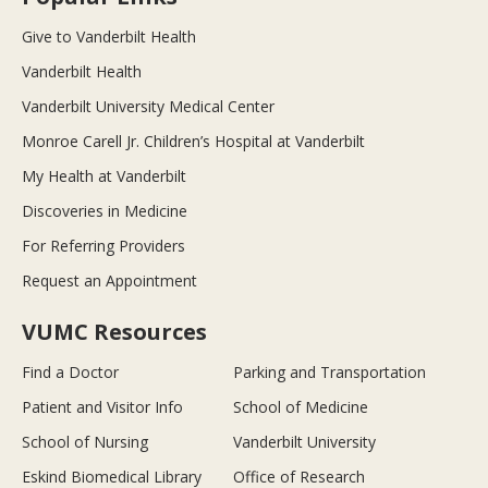
Give to Vanderbilt Health
Vanderbilt Health
Vanderbilt University Medical Center
Monroe Carell Jr. Children’s Hospital at Vanderbilt
My Health at Vanderbilt
Discoveries in Medicine
For Referring Providers
Request an Appointment
VUMC Resources
Find a Doctor
Parking and Transportation
Patient and Visitor Info
School of Medicine
School of Nursing
Vanderbilt University
Eskind Biomedical Library
Office of Research