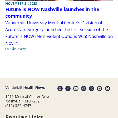
NOVEMBER 21, 2023
Future is NOW Nashville launches in the
community
Vanderbilt University Medical Center’s Division of
Acute Care Surgery launched the first session of the
Future is NOW (Non-violent Options Win) Nashville on
Nov. 4.
By Kylie Avery
1211 Medical Center Drive
Nashville, TN 37232
(615) 322-4747
Popular Links