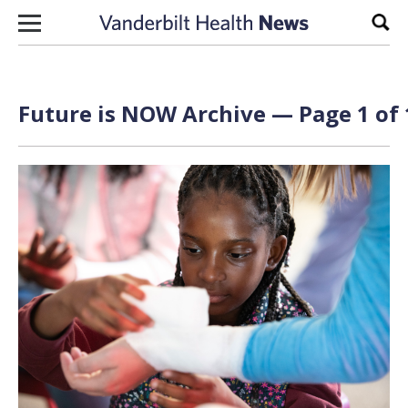
Skip to content
Sear
Future is NOW Archive — Page 1 of 