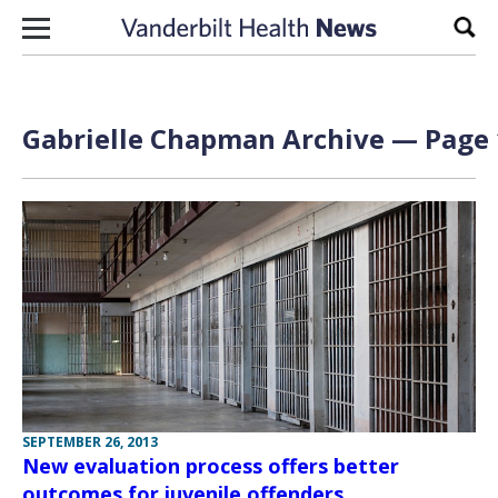
Skip to content
Sear
Gabrielle Chapman Archive — Page 
SEPTEMBER 26, 2013
New evaluation process offers better
outcomes for juvenile offenders