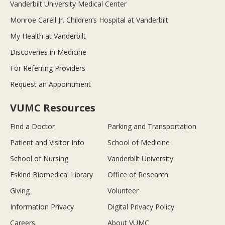
Vanderbilt University Medical Center
Monroe Carell Jr. Children’s Hospital at Vanderbilt
My Health at Vanderbilt
Discoveries in Medicine
For Referring Providers
Request an Appointment
VUMC Resources
Find a Doctor
Parking and Transportation
Patient and Visitor Info
School of Medicine
School of Nursing
Vanderbilt University
Eskind Biomedical Library
Office of Research
Giving
Volunteer
Information Privacy
Digital Privacy Policy
Careers
About VUMC