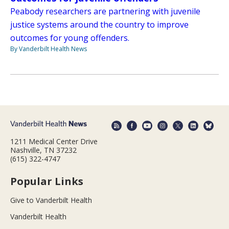
Peabody researchers are partnering with juvenile
justice systems around the country to improve
outcomes for young offenders.
By Vanderbilt Health News
1211 Medical Center Drive
Nashville, TN 37232
(615) 322-4747
Popular Links
Give to Vanderbilt Health
Vanderbilt Health