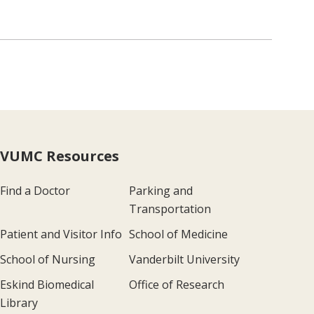
VUMC Resources
Find a Doctor
Parking and
Transportation
Patient and Visitor Info
School of Medicine
School of Nursing
Vanderbilt University
Eskind Biomedical
Office of Research
Library