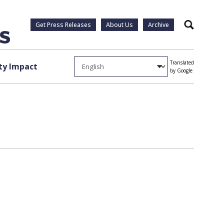
Get Press Releases
About Us
Archive
Search
Translated
y Impact
by Google