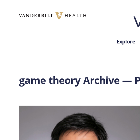
Skip to content
Explore
game theory Archive — P