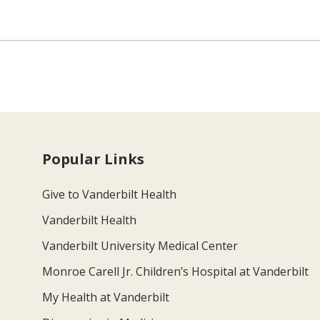
Popular Links
Give to Vanderbilt Health
Vanderbilt Health
Vanderbilt University Medical Center
Monroe Carell Jr. Children’s Hospital at Vanderbilt
My Health at Vanderbilt