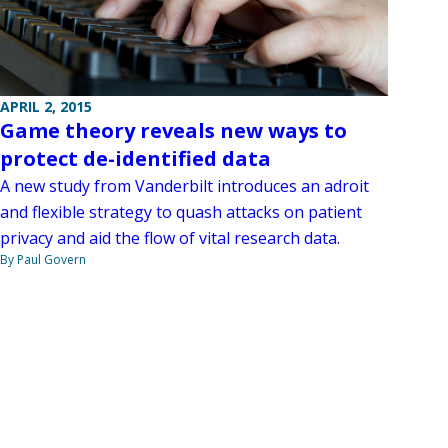
APRIL 2, 2015
Game theory reveals new ways to
protect de-identified data
A new study from Vanderbilt introduces an adroit
and flexible strategy to quash attacks on patient
privacy and aid the flow of vital research data.
By Paul Govern