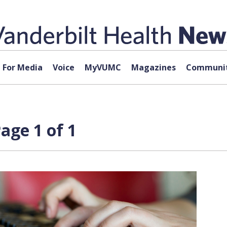
For Media
Voice
MyVUMC
Magazines
Communit
age 1 of 1