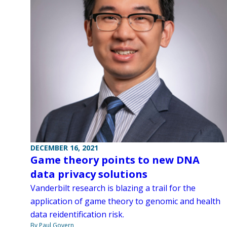
DECEMBER 16, 2021
Game theory points to new DNA
data privacy solutions
Vanderbilt research is blazing a trail for the
application of game theory to genomic and health
data reidentification risk.
By Paul Govern