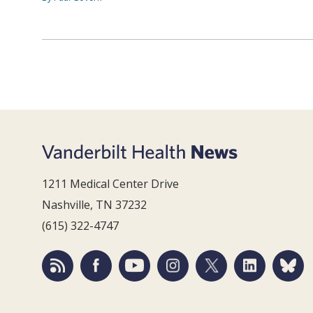
1211 Medical Center Drive
Nashville, TN 37232
(615) 322-4747