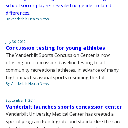
school soccer players revealed no gender-related
differences.
By Vanderbilt Health News
July 30, 2012
Concussion testing for young athletes
The Vanderbilt Sports Concussion Center is now
offering pre-concussion baseline testing to all
community recreational athletes, in advance of many
high-impact seasonal sports resuming this fall.
By Vanderbilt Health News
September 1, 2011
Vanderbilt launches sports concussion center
Vanderbilt University Medical Center has created a
special program to integrate and standardize the care