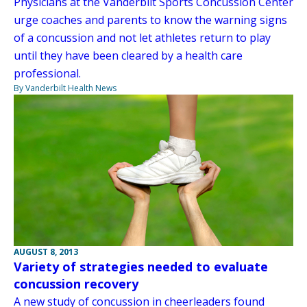
Physicians at the Vanderbilt Sports Concussion Center
urge coaches and parents to know the warning signs
of a concussion and not let athletes return to play
until they have been cleared by a health care
professional.
By Vanderbilt Health News
AUGUST 8, 2013
Variety of strategies needed to evaluate
concussion recovery
A new study of concussion in cheerleaders found