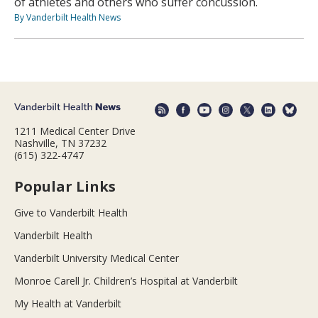
of athletes and others who suffer concussion.
By Vanderbilt Health News
1211 Medical Center Drive
Nashville, TN 37232
(615) 322-4747
Popular Links
Give to Vanderbilt Health
Vanderbilt Health
Vanderbilt University Medical Center
Monroe Carell Jr. Children’s Hospital at Vanderbilt
My Health at Vanderbilt