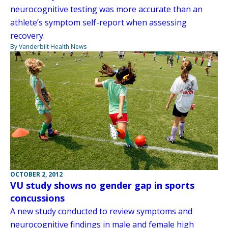
neurocognitive testing was more accurate than an
athlete’s symptom self-report when assessing
recovery.
By Vanderbilt Health News
OCTOBER 2, 2012
VU study shows no gender gap in sports
concussions
A new study conducted to review symptoms and
neurocognitive findings in male and female high