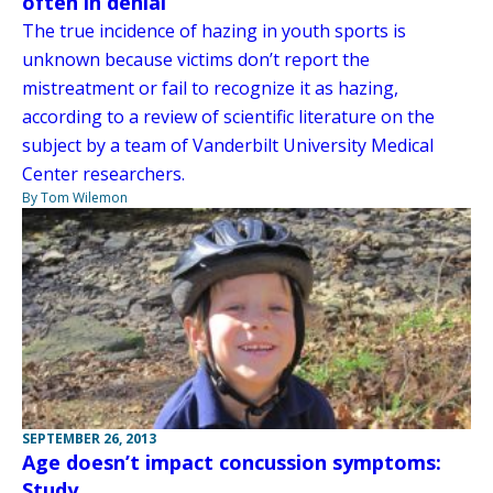
often in denial
The true incidence of hazing in youth sports is
unknown because victims don’t report the
mistreatment or fail to recognize it as hazing,
according to a review of scientific literature on the
subject by a team of Vanderbilt University Medical
Center researchers.
By Tom Wilemon
SEPTEMBER 26, 2013
Age doesn’t impact concussion symptoms:
Study