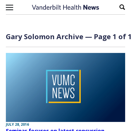
Skip to content
Sear
Gary Solomon Archive — Page 1 of 
JULY 28, 2016
Seminar focuses on latest concussion