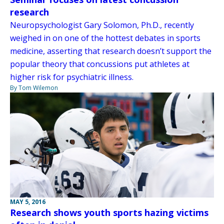
research
Neuropsychologist Gary Solomon, Ph.D., recently
weighed in on one of the hottest debates in sports
medicine, asserting that research doesn’t support the
popular theory that concussions put athletes at
higher risk for psychiatric illness.
By Tom Wilemon
MAY 5, 2016
Research shows youth sports hazing victims