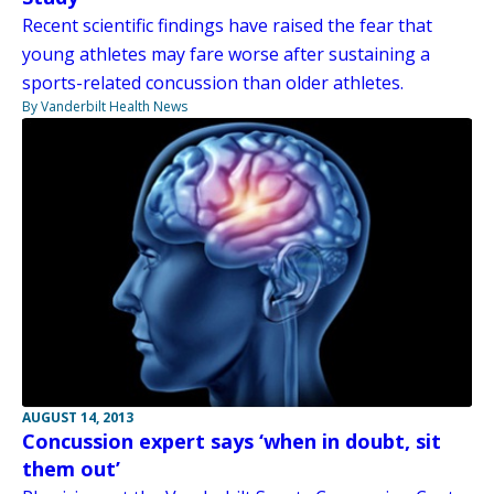
Recent scientific findings have raised the fear that
young athletes may fare worse after sustaining a
sports-related concussion than older athletes.
By Vanderbilt Health News
AUGUST 14, 2013
Concussion expert says ‘when in doubt, sit
them out’