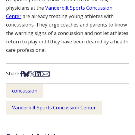
physicians at the
Vanderbilt Sports Concussion
Center
are already treating young athletes with
concussions. They urge coaches and parents to know
the warning signs of a concussion and not let athletes
return to play until they have been cleared by a health
care professional.
Share on Facebook
Share on Bsky
Share on X
Share on LinkedIn
Share via Email
Share:
concussion
Vanderbilt Sports Concussion Center