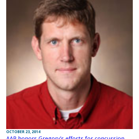
OCTOBER 23, 2014
AAP honors Gregory’s efforts for concussion