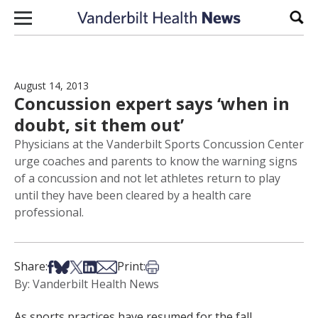
Skip to content
Sear
August 14, 2013
Concussion expert says ‘when in
doubt, sit them out’
Physicians at the Vanderbilt Sports Concussion Center
urge coaches and parents to know the warning signs
of a concussion and not let athletes return to play
until they have been cleared by a health care
professional.
Share on Facebook
Share on Bsky
Share on X
Share on LinkedIn
Share via Email
Print this article
Share:
Print:
By: Vanderbilt Health News
As sports practices have resumed for the fall,