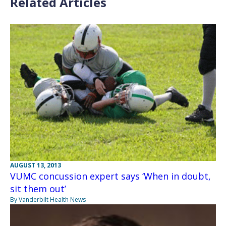
Related Articles
AUGUST 13, 2013
VUMC concussion expert says ‘When in doubt,
sit them out’
By Vanderbilt Health News