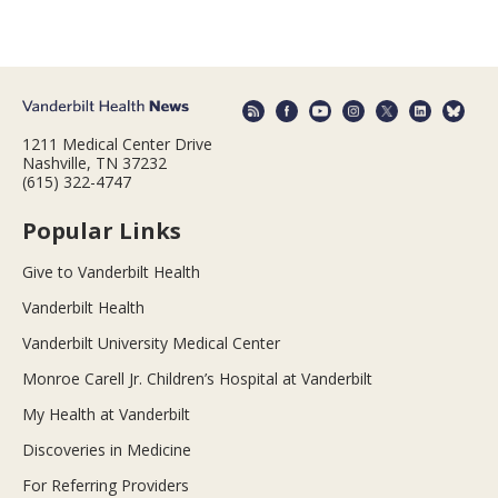
1211 Medical Center Drive
Nashville, TN 37232
(615) 322-4747
Popular Links
Give to Vanderbilt Health
Vanderbilt Health
Vanderbilt University Medical Center
Monroe Carell Jr. Children’s Hospital at Vanderbilt
My Health at Vanderbilt
Discoveries in Medicine
For Referring Providers