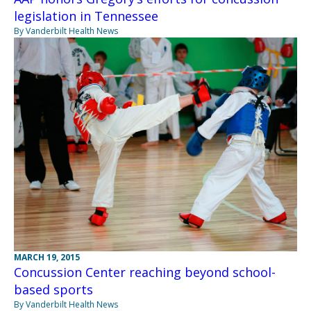
legislation in Tennessee
By Vanderbilt Health News
MARCH 19, 2015
Concussion Center reaching beyond school-
based sports
By Vanderbilt Health News