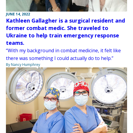
JUNE 14, 2022
Kathleen Gallagher is a surgical resident and
former combat medic. She traveled to
Ukraine to help train emergency response
teams.
“With my background in combat medicine, it felt like
there was something I could actually do to help.”
By Nancy Humphrey