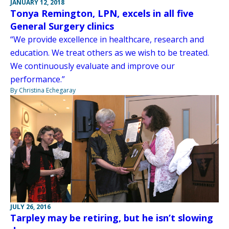
JANUARY 12, 2018
Tonya Remington, LPN, excels in all five
General Surgery clinics
“We provide excellence in healthcare, research and
education. We treat others as we wish to be treated.
We continuously evaluate and improve our
performance.”
By Christina Echegaray
JULY 26, 2016
Tarpley may be retiring, but he isn’t slowing