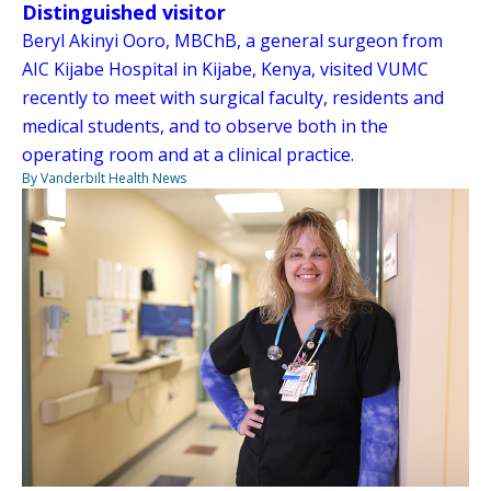
Distinguished visitor
Beryl Akinyi Ooro, MBChB, a general surgeon from
AIC Kijabe Hospital in Kijabe, Kenya, visited VUMC
recently to meet with surgical faculty, residents and
medical students, and to observe both in the
operating room and at a clinical practice.
By Vanderbilt Health News