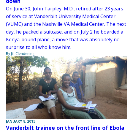
down
On June 30, John Tarpley, M.D., retired after 23 years
of service at Vanderbilt University Medical Center
(VUMC) and the Nashville VA Medical Center. The next
day, he packed a suitcase, and on July 2 he boarded a
Kenya-bound plane, a move that was absolutely no
surprise to all who know him.
By Jill Clendening
JANUARY 8, 2015
Vanderbilt trainee on the front line of Ebola