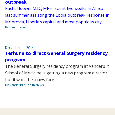
outbreak
Rachel Idowu, M.D., MPH, spent five weeks in Africa
last summer assisting the Ebola outbreak response in
Monrovia, Liberia’s capital and most populous city.
By Paul Govern
December 11, 2014
Terhune to direct General Surgery residency
program
The General Surgery residency program at Vanderbilt
School of Medicine is getting a new program director,
but it won’t be a new face.
By Vanderbilt Health News