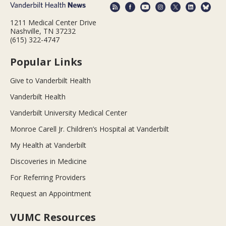
1211 Medical Center Drive
Nashville, TN 37232
(615) 322-4747
Popular Links
Give to Vanderbilt Health
Vanderbilt Health
Vanderbilt University Medical Center
Monroe Carell Jr. Children’s Hospital at Vanderbilt
My Health at Vanderbilt
Discoveries in Medicine
For Referring Providers
Request an Appointment
VUMC Resources