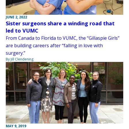
JUNE 2, 2022
Sister surgeons share a winding road that
led to VUMC
From Canada to Florida to VUMC, the “Gillaspie Girls”
are building careers after “falling in love with
surgery.”
By Jill Clendening
MAY 9, 2019