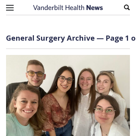
Skip to content
Sear
General Surgery Archive — Page 1 o