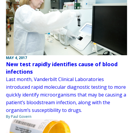
MAY 4, 2017
New test rapidly identifies cause of blood
infections
Last month, Vanderbilt Clinical Laboratories
introduced rapid molecular diagnostic testing to more
quickly identify microorganisms that may be causing a
patient’s bloodstream infection, along with the
organism’s susceptibility to drugs.
By Paul Govern