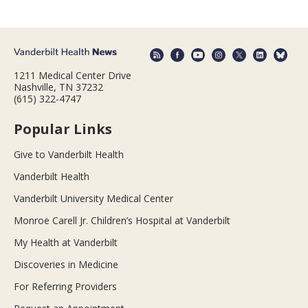
1211 Medical Center Drive
Nashville, TN 37232
(615) 322-4747
Popular Links
Give to Vanderbilt Health
Vanderbilt Health
Vanderbilt University Medical Center
Monroe Carell Jr. Children’s Hospital at Vanderbilt
My Health at Vanderbilt
Discoveries in Medicine
For Referring Providers