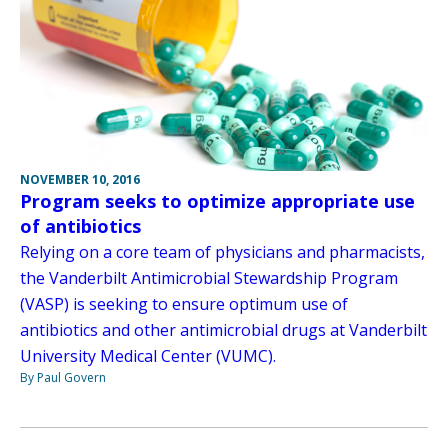
NOVEMBER 10, 2016
Program seeks to optimize appropriate use
of antibiotics
Relying on a core team of physicians and pharmacists,
the Vanderbilt Antimicrobial Stewardship Program
(VASP) is seeking to ensure optimum use of
antibiotics and other antimicrobial drugs at Vanderbilt
University Medical Center (VUMC).
By Paul Govern