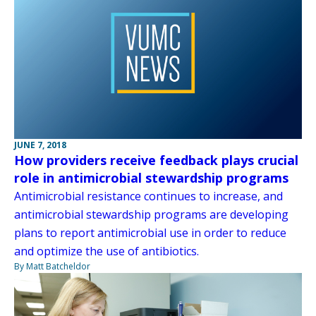
JUNE 7, 2018
How providers receive feedback plays crucial
role in antimicrobial stewardship programs
Antimicrobial resistance continues to increase, and
antimicrobial stewardship programs are developing
plans to report antimicrobial use in order to reduce
and optimize the use of antibiotics.
By Matt Batcheldor