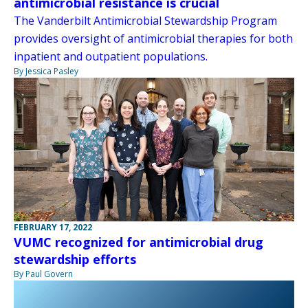
antimicrobial resistance is crucial
The Vanderbilt Antimicrobial Stewardship Program
provides oversight of antimicrobial therapies for both
inpatient and outpatient populations.
By Jessica Pasley
FEBRUARY 17, 2022
VUMC recognized for antimicrobial drug
stewardship efforts
By Paul Govern