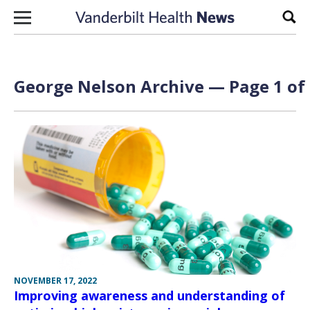
Skip to content
Sear
George Nelson Archive — Page 1 of
NOVEMBER 17, 2022
Improving awareness and understanding of