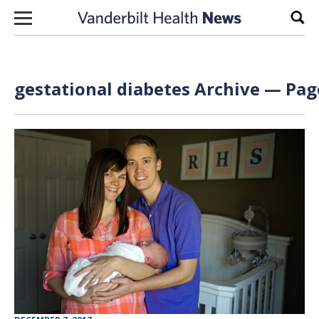
Skip to content
Sear
gestational diabetes Archive — Page