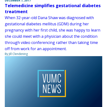
DECEMBER 7, 2017
Telemedicine simplifies gestational diabetes
treatment
When 32-year-old Dana Shaw was diagnosed with
gestational diabetes mellitus (GDM) during her
pregnancy with her first child, she was happy to learn
she could meet with a physician about the condition
through video conferencing rather than taking time
off from work for an appointment.
By Jill Clendening