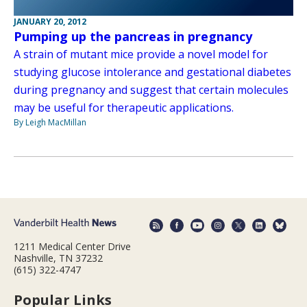
JANUARY 20, 2012
Pumping up the pancreas in pregnancy
A strain of mutant mice provide a novel model for
studying glucose intolerance and gestational diabetes
during pregnancy and suggest that certain molecules
may be useful for therapeutic applications.
By Leigh MacMillan
1211 Medical Center Drive
Nashville, TN 37232
(615) 322-4747
Popular Links