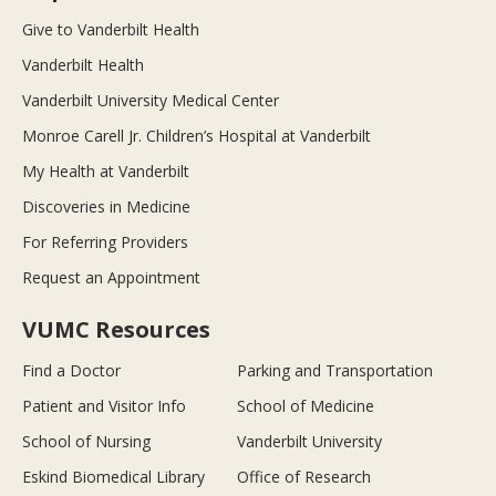
Give to Vanderbilt Health
Vanderbilt Health
Vanderbilt University Medical Center
Monroe Carell Jr. Children’s Hospital at Vanderbilt
My Health at Vanderbilt
Discoveries in Medicine
For Referring Providers
Request an Appointment
VUMC Resources
Find a Doctor
Parking and Transportation
Patient and Visitor Info
School of Medicine
School of Nursing
Vanderbilt University
Eskind Biomedical Library
Office of Research