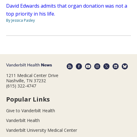
David Edwards admits that organ donation was not a
top priority in his life.
By Jessica Pasley
1211 Medical Center Drive
Nashville, TN 37232
(615) 322-4747
Popular Links
Give to Vanderbilt Health
Vanderbilt Health
Vanderbilt University Medical Center