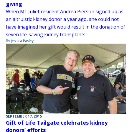
giving
When Mt. Juliet resident Andrea Pierson signed up as
an altruistic kidney donor a year ago, she could not
have imagined her gift would result in the donation of
seven life-saving kidney transplants.
By Jessica Pasley
SEPTEMBER 17, 2015
Gift of Life Tailgate celebrates kidney
donors’ efforts