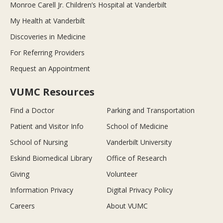
Monroe Carell Jr. Children’s Hospital at Vanderbilt
My Health at Vanderbilt
Discoveries in Medicine
For Referring Providers
Request an Appointment
VUMC Resources
Find a Doctor
Parking and Transportation
Patient and Visitor Info
School of Medicine
School of Nursing
Vanderbilt University
Eskind Biomedical Library
Office of Research
Giving
Volunteer
Information Privacy
Digital Privacy Policy
Careers
About VUMC