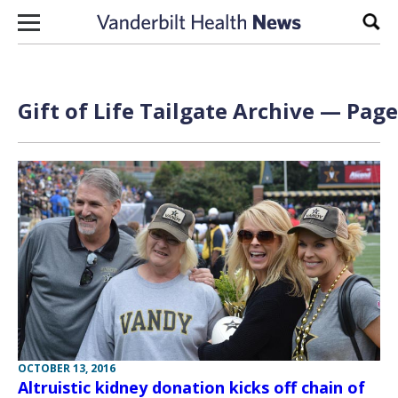
Skip to content
Sear
Gift of Life Tailgate Archive — Page
OCTOBER 13, 2016
Altruistic kidney donation kicks off chain of