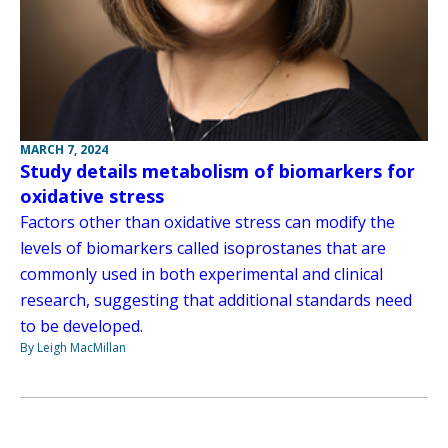
MARCH 7, 2024
Study details metabolism of biomarkers for
oxidative stress
Factors other than oxidative stress can modify the
levels of biomarkers called isoprostanes that are
commonly used in both experimental and clinical
research, suggesting that additional standards need
to be developed.
By Leigh MacMillan