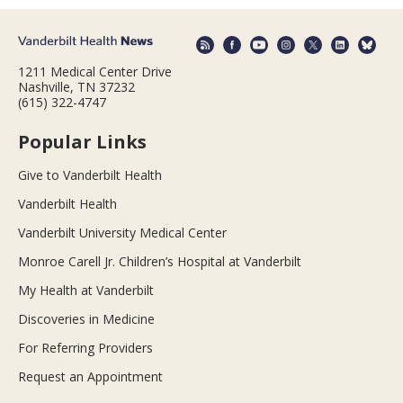
1211 Medical Center Drive
Nashville, TN 37232
(615) 322-4747
Popular Links
Give to Vanderbilt Health
Vanderbilt Health
Vanderbilt University Medical Center
Monroe Carell Jr. Children’s Hospital at Vanderbilt
My Health at Vanderbilt
Discoveries in Medicine
For Referring Providers
Request an Appointment