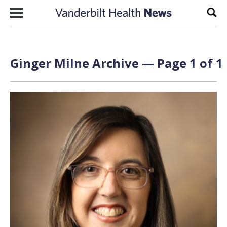
Skip to content
Sear
Ginger Milne Archive — Page 1 of 1