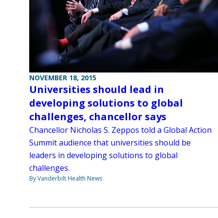
NOVEMBER 18, 2015
Universities should lead in
developing solutions to global
challenges, chancellor says
Chancellor Nicholas S. Zeppos told a Global Action
Summit audience that universities should be
leaders in developing solutions to global
challenges.
By Vanderbilt Health News