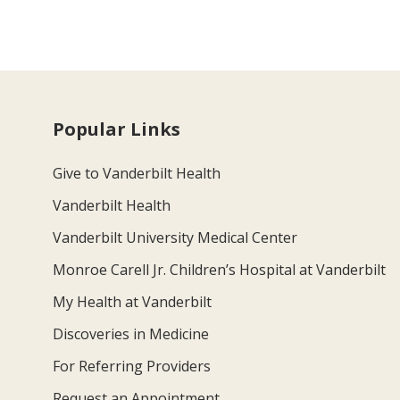
Popular Links
Give to Vanderbilt Health
Vanderbilt Health
Vanderbilt University Medical Center
Monroe Carell Jr. Children’s Hospital at Vanderbilt
My Health at Vanderbilt
Discoveries in Medicine
For Referring Providers
Request an Appointment