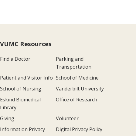
VUMC Resources
Find a Doctor
Parking and
Transportation
Patient and Visitor Info
School of Medicine
School of Nursing
Vanderbilt University
Eskind Biomedical
Office of Research
Library
Giving
Volunteer
Information Privacy
Digital Privacy Policy