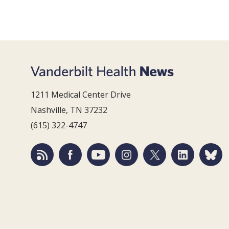
1211 Medical Center Drive
Nashville, TN 37232
(615) 322-4747