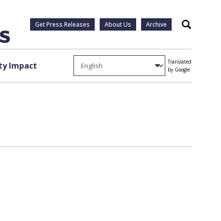
Get Press Releases
About Us
Archive
Search
Translated
y Impact
by Google