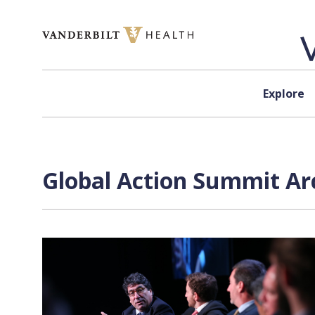
Skip to content
Explore
Global Action Summit Arc