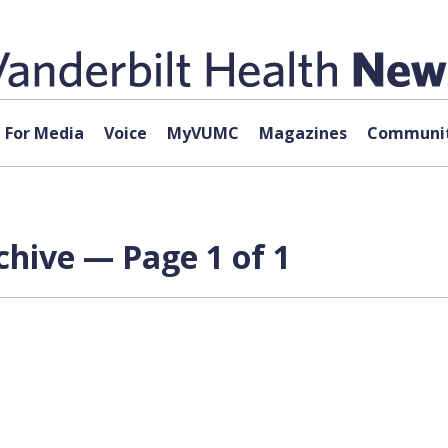
For Media
Voice
MyVUMC
Magazines
Communit
hive — Page 1 of 1