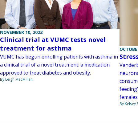
NOVEMBER 10, 2022
Clinical trial at VUMC tests novel
treatment for asthma
OCTOBER
Stres
VUMC has begun enrolling patients with asthma in
a clinical trial of a novel treatment: a medication
Vanderb
approved to treat diabetes and obesity.
neurona
By Leigh MacMillan
consump
feeding
females 
By Kelsey 