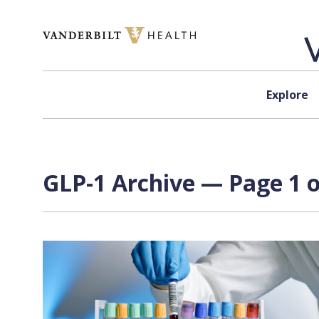
Skip to content
Explore
GLP-1 Archive — Page 1 o