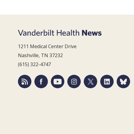
1211 Medical Center Drive
Nashville, TN 37232
(615) 322-4747