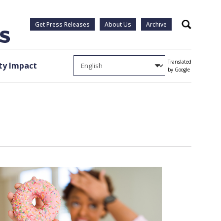
Get Press Releases
About Us
Archive
Search
Translated
y Impact
by Google