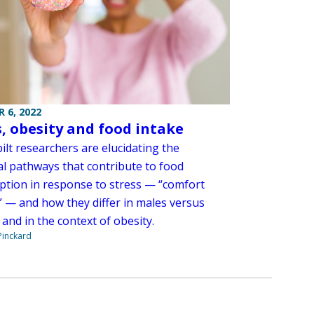
 6, 2022
s, obesity and food intake
ilt researchers are elucidating the
l pathways that contribute to food
tion in response to stress — “comfort
” — and how they differ in males versus
and in the context of obesity.
Pinckard