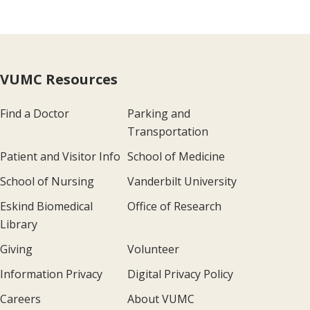
VUMC Resources
Find a Doctor
Parking and
Transportation
Patient and Visitor Info
School of Medicine
School of Nursing
Vanderbilt University
Eskind Biomedical
Office of Research
Library
Giving
Volunteer
Information Privacy
Digital Privacy Policy
Careers
About VUMC