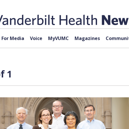
For Media
Voice
MyVUMC
Magazines
Communit
f 1