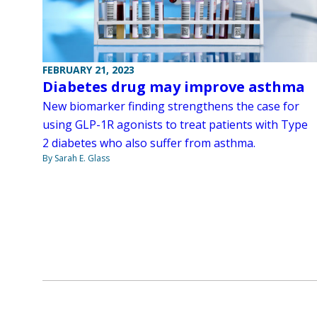
FEBRUARY 21, 2023
Diabetes drug may improve asthma
New biomarker finding strengthens the case for
using GLP-1R agonists to treat patients with Type
2 diabetes who also suffer from asthma.
By Sarah E. Glass