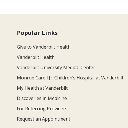
Popular Links
Give to Vanderbilt Health
Vanderbilt Health
Vanderbilt University Medical Center
Monroe Carell Jr. Children’s Hospital at Vanderbilt
My Health at Vanderbilt
Discoveries in Medicine
For Referring Providers
Request an Appointment