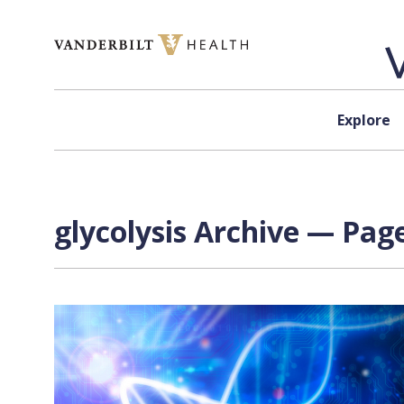
Skip to content
Explore
glycolysis Archive — Page