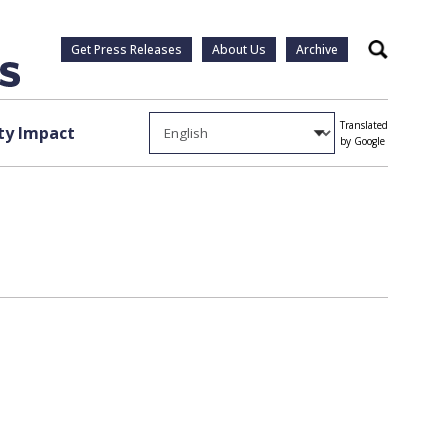
Get Press Releases
About Us
Archive
Search
Translated
y Impact
by Google