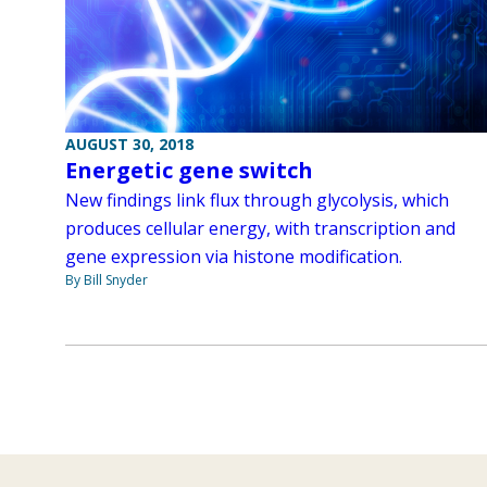
AUGUST 30, 2018
Energetic gene switch
New findings link flux through glycolysis, which
produces cellular energy, with transcription and
gene expression via histone modification.
By Bill Snyder