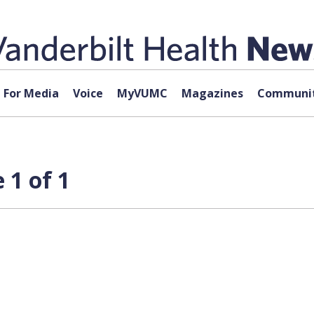
For Media
Voice
MyVUMC
Magazines
Communit
 1 of 1