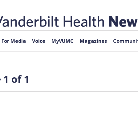
For Media
Voice
MyVUMC
Magazines
Communit
1 of 1