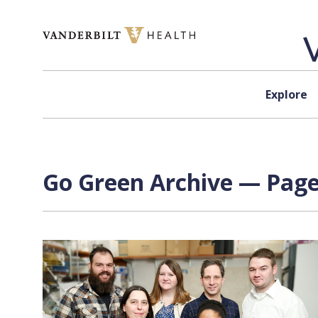
Skip to content
Explore
Go Green Archive — Page 