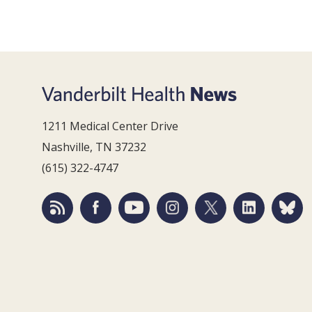
1211 Medical Center Drive
Nashville, TN 37232
(615) 322-4747