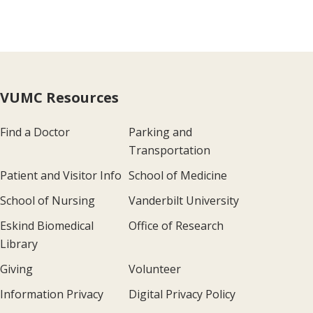
VUMC Resources
Find a Doctor
Parking and
Transportation
Patient and Visitor Info
School of Medicine
School of Nursing
Vanderbilt University
Eskind Biomedical
Office of Research
Library
Giving
Volunteer
Information Privacy
Digital Privacy Policy