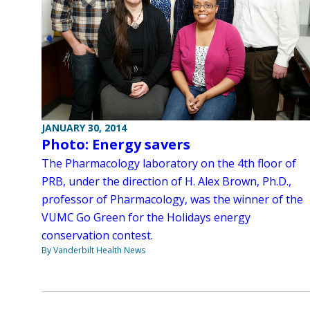
JANUARY 30, 2014
Photo: Energy savers
The Pharmacology laboratory on the 4th floor of
PRB, under the direction of H. Alex Brown, Ph.D.,
professor of Pharmacology, was the winner of the
VUMC Go Green for the Holidays energy
conservation contest.
By Vanderbilt Health News