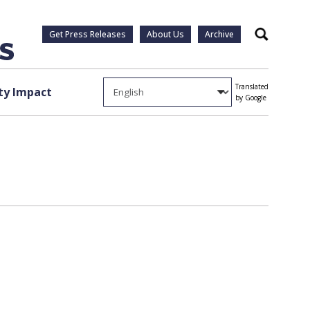
Get Press Releases
About Us
Archive
Search
Translated
y Impact
by Google