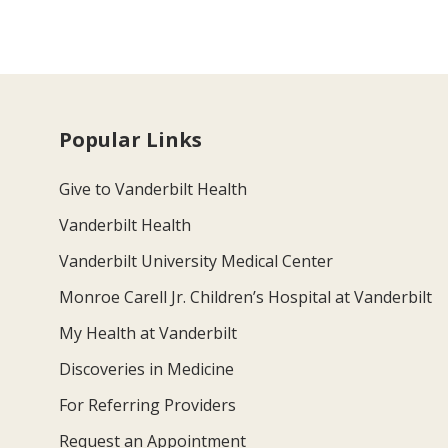
Popular Links
Give to Vanderbilt Health
Vanderbilt Health
Vanderbilt University Medical Center
Monroe Carell Jr. Children’s Hospital at Vanderbilt
My Health at Vanderbilt
Discoveries in Medicine
For Referring Providers
Request an Appointment