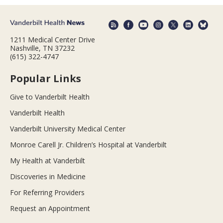
1211 Medical Center Drive
Nashville, TN 37232
(615) 322-4747
Popular Links
Give to Vanderbilt Health
Vanderbilt Health
Vanderbilt University Medical Center
Monroe Carell Jr. Children’s Hospital at Vanderbilt
My Health at Vanderbilt
Discoveries in Medicine
For Referring Providers
Request an Appointment