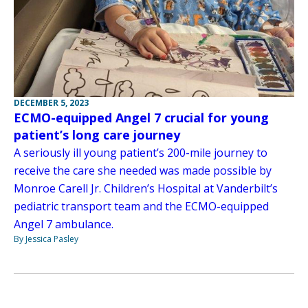
DECEMBER 5, 2023
ECMO-equipped Angel 7 crucial for young
patient’s long care journey
A seriously ill young patient’s 200-mile journey to
receive the care she needed was made possible by
Monroe Carell Jr. Children’s Hospital at Vanderbilt’s
pediatric transport team and the ECMO-equipped
Angel 7 ambulance.
By Jessica Pasley