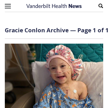
Skip to content
Sear
Gracie Conlon Archive — Page 1 of 