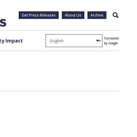
Get Press Releases
About Us
Archive
Search
Translated
y Impact
by Google