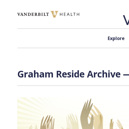
Skip to content
Explore
Graham Reside Archive —