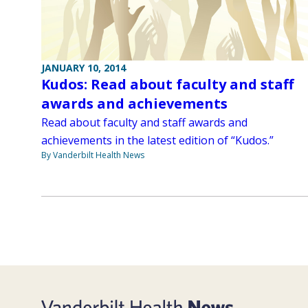
JANUARY 10, 2014
Kudos: Read about faculty and staff
awards and achievements
Read about faculty and staff awards and
achievements in the latest edition of “Kudos.”
By Vanderbilt Health News