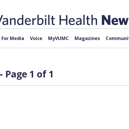
For Media
Voice
MyVUMC
Magazines
Communit
 Page 1 of 1