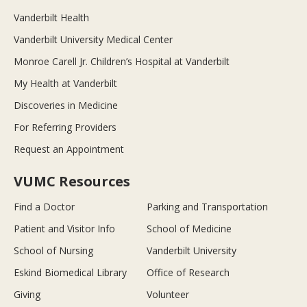
Vanderbilt Health
Vanderbilt University Medical Center
Monroe Carell Jr. Children’s Hospital at Vanderbilt
My Health at Vanderbilt
Discoveries in Medicine
For Referring Providers
Request an Appointment
VUMC Resources
Find a Doctor
Parking and Transportation
Patient and Visitor Info
School of Medicine
School of Nursing
Vanderbilt University
Eskind Biomedical Library
Office of Research
Giving
Volunteer