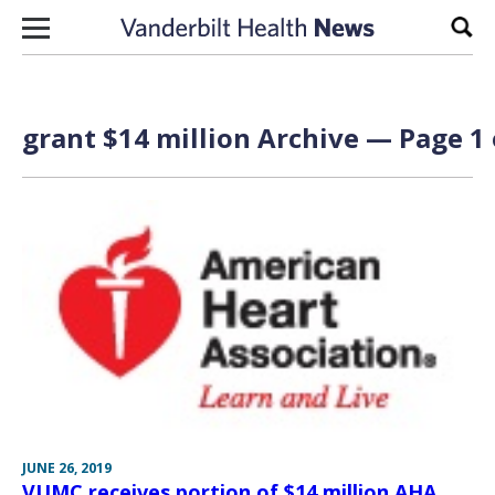
Skip to content
Sear
grant $14 million Archive — Page 1 
JUNE 26, 2019
VUMC receives portion of $14 million AHA