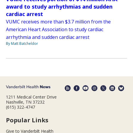
award to study arrhythmias and sudden
cardiac arrest
VUMC receives more than $3.7 million from the
American Heart Association to study cardiac
arrhythmia and sudden cardiac arrest
By Matt Batcheldor
1211 Medical Center Drive
Nashville, TN 37232
(615) 322-4747
Popular Links
Give to Vanderbilt Health