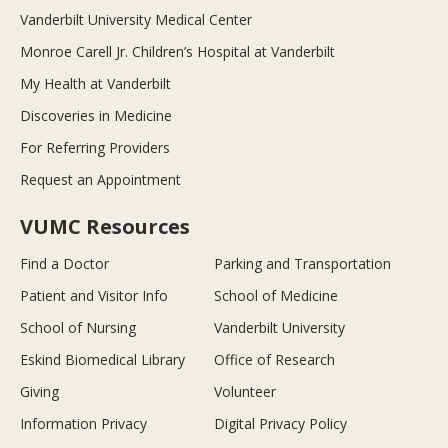
Vanderbilt University Medical Center
Monroe Carell Jr. Children’s Hospital at Vanderbilt
My Health at Vanderbilt
Discoveries in Medicine
For Referring Providers
Request an Appointment
VUMC Resources
Find a Doctor
Parking and Transportation
Patient and Visitor Info
School of Medicine
School of Nursing
Vanderbilt University
Eskind Biomedical Library
Office of Research
Giving
Volunteer
Information Privacy
Digital Privacy Policy