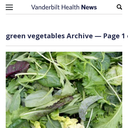
Skip to content
Sear
green vegetables Archive — Page 1 