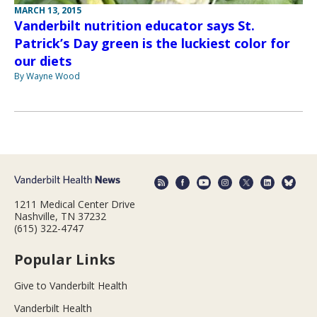
MARCH 13, 2015
Vanderbilt nutrition educator says St.
Patrick’s Day green is the luckiest color for
our diets
By Wayne Wood
1211 Medical Center Drive
Nashville, TN 37232
(615) 322-4747
Popular Links
Give to Vanderbilt Health
Vanderbilt Health