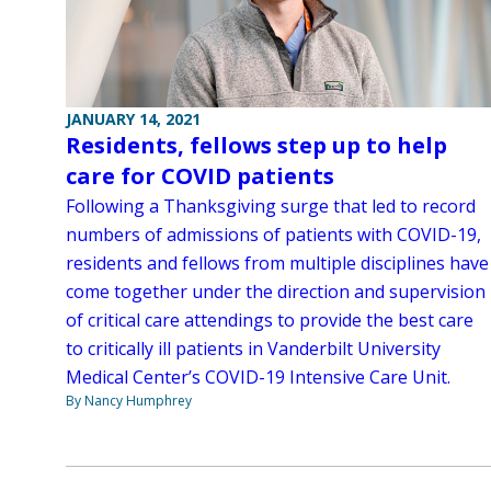
JANUARY 14, 2021
Residents, fellows step up to help
care for COVID patients
Following a Thanksgiving surge that led to record
numbers of admissions of patients with COVID-19,
residents and fellows from multiple disciplines have
come together under the direction and supervision
of critical care attendings to provide the best care
to critically ill patients in Vanderbilt University
Medical Center’s COVID-19 Intensive Care Unit.
By Nancy Humphrey