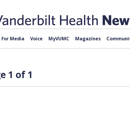
For Media
Voice
MyVUMC
Magazines
Communit
 1 of 1