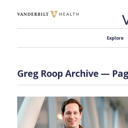
Skip to content
Explore
Greg Roop Archive — Page