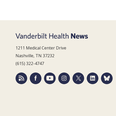
1211 Medical Center Drive
Nashville, TN 37232
(615) 322-4747