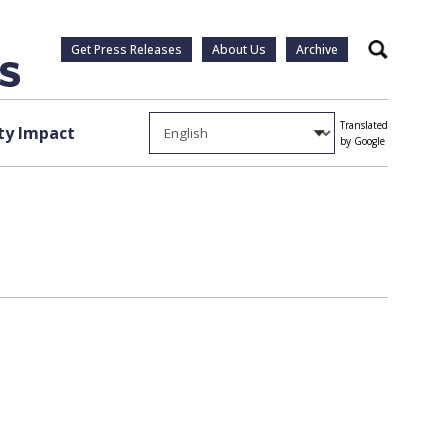
Get Press Releases
About Us
Archive
Search
Translated
y Impact
by Google