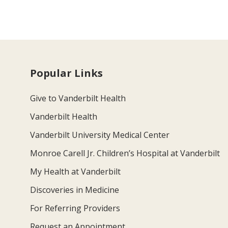
Popular Links
Give to Vanderbilt Health
Vanderbilt Health
Vanderbilt University Medical Center
Monroe Carell Jr. Children’s Hospital at Vanderbilt
My Health at Vanderbilt
Discoveries in Medicine
For Referring Providers
Request an Appointment