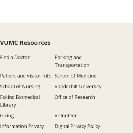
VUMC Resources
Find a Doctor
Parking and
Transportation
Patient and Visitor Info
School of Medicine
School of Nursing
Vanderbilt University
Eskind Biomedical
Office of Research
Library
Giving
Volunteer
Information Privacy
Digital Privacy Policy