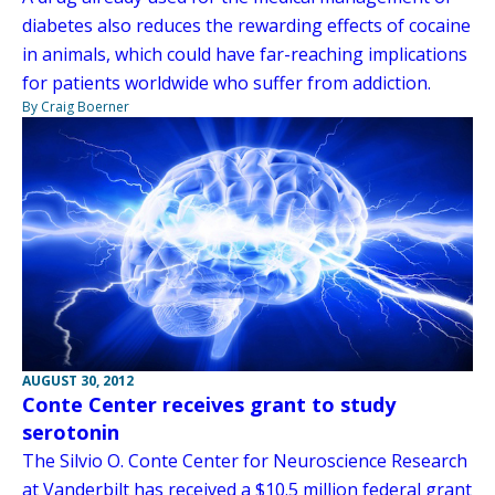
diabetes also reduces the rewarding effects of cocaine
in animals, which could have far-reaching implications
for patients worldwide who suffer from addiction.
By Craig Boerner
AUGUST 30, 2012
Conte Center receives grant to study
serotonin
The Silvio O. Conte Center for Neuroscience Research
at Vanderbilt has received a $10.5 million federal grant