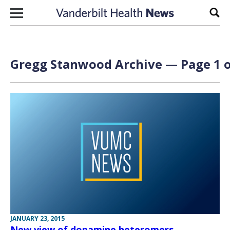
Skip to content
Sear
Gregg Stanwood Archive — Page 1 o
JANUARY 23, 2015
New view of dopamine heteromers