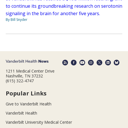
to continue its groundbreaking research on serotonin
signaling in the brain for another five years.
By Bill Snyder
1211 Medical Center Drive
Nashville, TN 37232
(615) 322-4747
Popular Links
Give to Vanderbilt Health
Vanderbilt Health
Vanderbilt University Medical Center