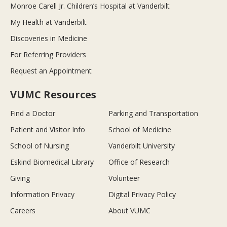
Monroe Carell Jr. Children’s Hospital at Vanderbilt
My Health at Vanderbilt
Discoveries in Medicine
For Referring Providers
Request an Appointment
VUMC Resources
Find a Doctor
Parking and Transportation
Patient and Visitor Info
School of Medicine
School of Nursing
Vanderbilt University
Eskind Biomedical Library
Office of Research
Giving
Volunteer
Information Privacy
Digital Privacy Policy
Careers
About VUMC