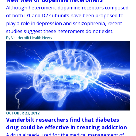
Although heteromeric dopamine receptors composed
of both D1 and D2 subunits have been proposed to
play a role in depression and schizophrenia, recent
studies suggest these heteromers do not exist.
By Vanderbilt Health News
OCTOBER 23, 2012
Vanderbilt researchers find that diabetes
drug could be effective in treating addiction
A drug already used for the medical management of