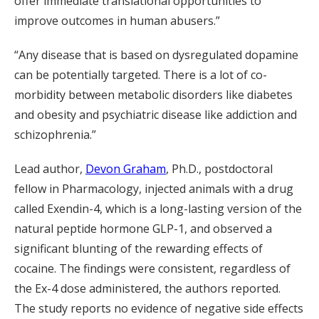
offer immediate translational opportunities to
improve outcomes in human abusers.”
“Any disease that is based on dysregulated dopamine
can be potentially targeted. There is a lot of co-
morbidity between metabolic disorders like diabetes
and obesity and psychiatric disease like addiction and
schizophrenia.”
Lead author,
Devon Graham
, Ph.D., postdoctoral
fellow in Pharmacology, injected animals with a drug
called Exendin-4, which is a long-lasting version of the
natural peptide hormone GLP-1, and observed a
significant blunting of the rewarding effects of
cocaine. The findings were consistent, regardless of
the Ex-4 dose administered, the authors reported.
The study reports no evidence of negative side effects