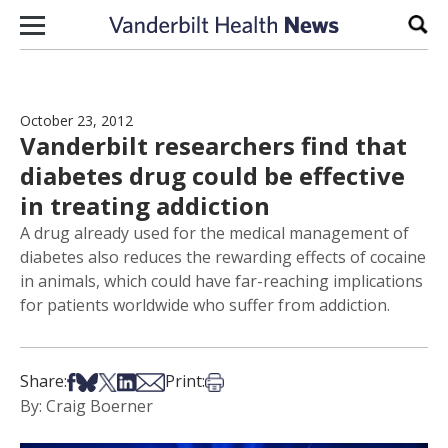
Skip to content
Sear
October 23, 2012
Vanderbilt researchers find that
diabetes drug could be effective
in treating addiction
A drug already used for the medical management of
diabetes also reduces the rewarding effects of cocaine
in animals, which could have far-reaching implications
for patients worldwide who suffer from addiction.
Share on Facebook
Share on Bsky
Share on X
Share on LinkedIn
Share via Email
Print this article
Share:
Print:
By: Craig Boerner