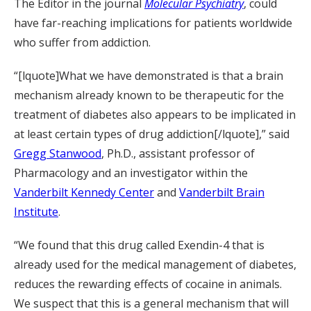
The Editor in the journal
Molecular Psychiatry
, could
have far-reaching implications for patients worldwide
who suffer from addiction.
“[lquote]What we have demonstrated is that a brain
mechanism already known to be therapeutic for the
treatment of diabetes also appears to be implicated in
at least certain types of drug addiction[/lquote],” said
Gregg Stanwood
, Ph.D., assistant professor of
Pharmacology and an investigator within the
Vanderbilt Kennedy Center
and
Vanderbilt Brain
Institute
.
“We found that this drug called Exendin-4 that is
already used for the medical management of diabetes,
reduces the rewarding effects of cocaine in animals.
We suspect that this is a general mechanism that will