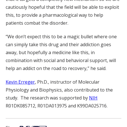
cautiously hopeful that the field will be able to exploit
this, to provide a pharmacological way to help
patients combat the disorder.
“We don’t expect this to be a magic bullet where one
can simply take this drug and their addiction goes
away, but hopefully a medicine like this, in
combination with social and behavioral support, will
help an addict on the road to recovery,” he said.
Kevin Erreger
, Ph.D., instructor of Molecular
Physiology and Biophysics, also contributed to the
study. The research was supported by
NIH
R01DK085712, R01DA013975 and K99DA025716.