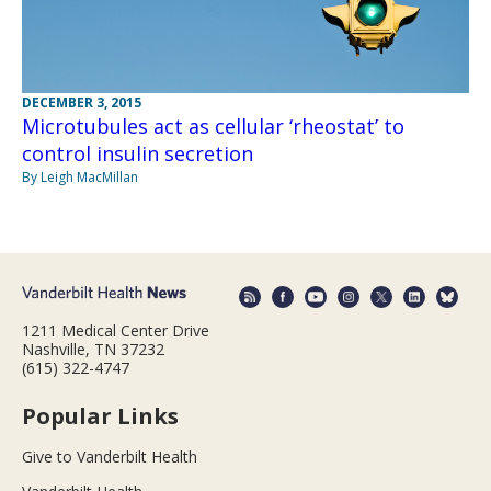
DECEMBER 3, 2015
Microtubules act as cellular ‘rheostat’ to
control insulin secretion
By Leigh MacMillan
1211 Medical Center Drive
Nashville, TN 37232
(615) 322-4747
Popular Links
Give to Vanderbilt Health