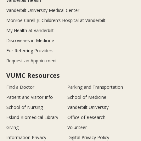
Vanderbilt Health
Vanderbilt University Medical Center
Monroe Carell Jr. Children’s Hospital at Vanderbilt
My Health at Vanderbilt
Discoveries in Medicine
For Referring Providers
Request an Appointment
VUMC Resources
Find a Doctor
Parking and Transportation
Patient and Visitor Info
School of Medicine
School of Nursing
Vanderbilt University
Eskind Biomedical Library
Office of Research
Giving
Volunteer
Information Privacy
Digital Privacy Policy