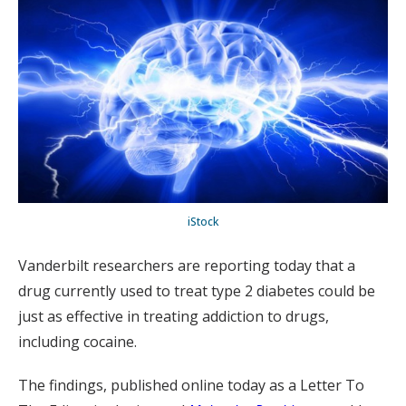
iStock
Vanderbilt researchers are reporting today that a
drug currently used to treat type 2 diabetes could be
just as effective in treating addiction to drugs,
including cocaine.
The findings, published online today as a Letter To