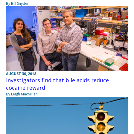
By Bill Snyder
AUGUST 30, 2018
Investigators find that bile acids reduce
cocaine reward
By Leigh MacMillan