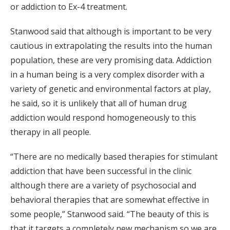
or addiction to Ex-4 treatment.
Stanwood said that although is important to be very
cautious in extrapolating the results into the human
population, these are very promising data. Addiction
in a human being is a very complex disorder with a
variety of genetic and environmental factors at play,
he said, so it is unlikely that all of human drug
addiction would respond homogeneously to this
therapy in all people.
“There are no medically based therapies for stimulant
addiction that have been successful in the clinic
although there are a variety of psychosocial and
behavioral therapies that are somewhat effective in
some people,” Stanwood said. “The beauty of this is
that it targets a completely new mechanism so we are