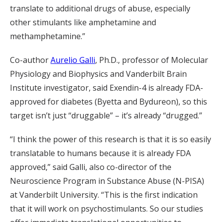
translate to additional drugs of abuse, especially
other stimulants like amphetamine and
methamphetamine.”
Co-author
Aurelio Galli
, Ph.D., professor of Molecular
Physiology and Biophysics and Vanderbilt Brain
Institute investigator, said Exendin-4 is already FDA-
approved for diabetes (Byetta and Bydureon), so this
target isn’t just “druggable” – it’s already “drugged.”
“I think the power of this research is that it is so easily
translatable to humans because it is already FDA
approved,” said Galli, also co-director of the
Neuroscience Program in Substance Abuse (N-PISA)
at Vanderbilt University. “This is the first indication
that it will work on psychostimulants. So our studies